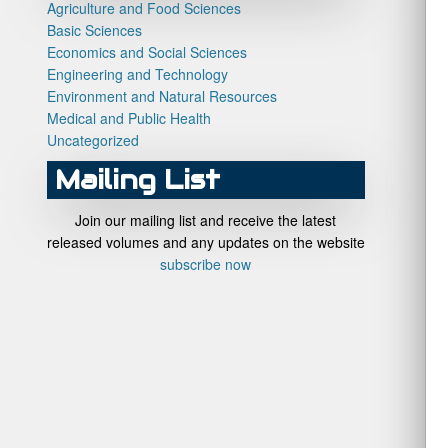
Agriculture and Food Sciences
Basic Sciences
Economics and Social Sciences
Engineering and Technology
Environment and Natural Resources
Medical and Public Health
Uncategorized
Mailing List
Join our mailing list and receive the latest
released volumes and any updates on the website
subscribe now