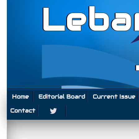
Leba
Home
Editorial Board
Current Issue
Contact