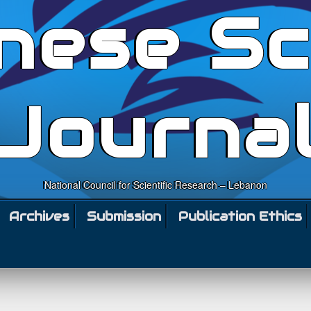
nese Sc
Journa
National Council for Scientific Research – Lebanon
Archives
Submission
Publication Ethics