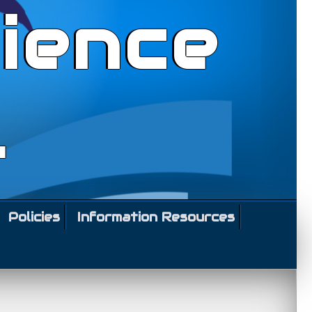
ience
l
Policies
Information Resources