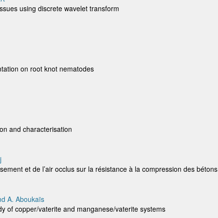
tissues using discrete wavelet transform
entation on root knot nematodes
ion and characterisation
j
issement et de l’air occlus sur la résistance à la compression des bétons
nd A. Aboukaïs
Study of copper/vaterite and manganese/vaterite systems