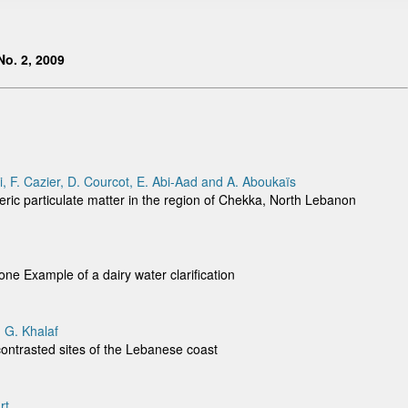
o. 2, 2009
li, F. Cazier, D. Courcot, E. Abi-Aad and A. Aboukaïs
eric particulate matter in the region of Chekka, North Lebanon
zone Example of a dairy water clarification
 G. Khalaf
contrasted sites of the Lebanese coast
rt