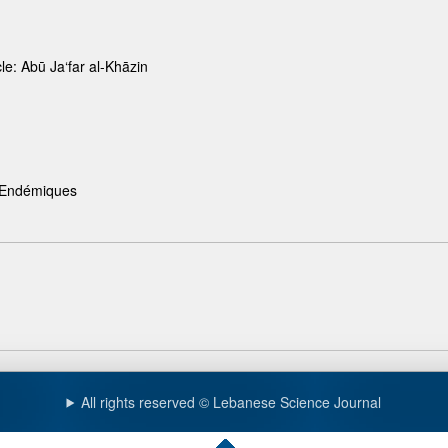
le: Abū Ja‘far al-Khāzin
s Endémiques
All rights reserved © Lebanese Science Journal