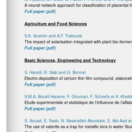
A neural network approach for classification of placental 
Full paper (pdf)
Agriculture and Food Sciences
S.K. Ibrahim and A.F. Traboulsi
The impact of solarisation integrated with plant bio-ferm
Full paper (pdf)
Basic Sciences, Engineering and Technology
S. Hamdi, R. Siab and G. Bonnet
Electro-deposition of cerium thin film compound, elaborat
Full paper (pdf)
S.M.A. Boukli Hacene, F. Ghomari, F. Schoefs et A. Khelid
Etude experimentale et statistique de l’influence de l’affa
Full paper (pdf)
S. Aouad, E. Saab, N. Nassrallah-Aboukaïs, E. Abi-Aad a
The use of vaterite as a trap for metallic ions in water 