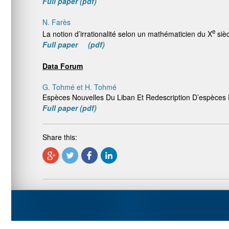
Full paper (pdf)
N. Farès
e
La notion d’irrationalité selon un mathématicien du X
sièc
Full paper (pdf)
Data Forum
G. Tohmé et H. Tohmé
Espèces Nouvelles Du Liban Et Redescription D’espèce
Full paper (pdf)
Share this: