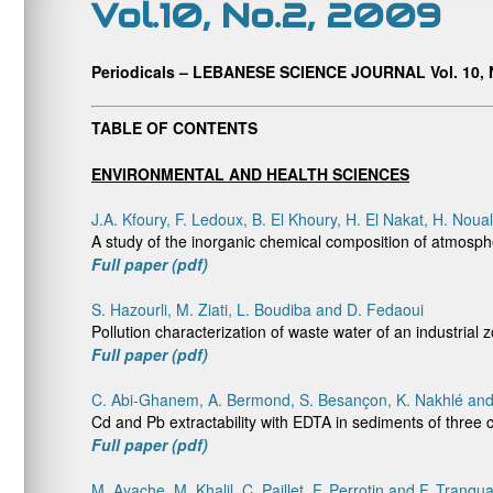
Vol.10, No.2, 2009
Periodicals – LEBANESE SCIENCE JOURNAL Vol. 10, N
TABLE OF CONTENTS
ENVIRONMENTAL AND HEALTH SCIENCES
J.A. Kfoury, F. Ledoux, B. El Khoury, H. El Nakat, H. Noua
A study of the inorganic chemical composition of atmosph
Full paper (pdf)
S. Hazourli, M. Ziati, L. Boudiba and D. Fedaoui
Pollution characterization of waste water of an industrial 
Full paper (pdf)
C. Abi-Ghanem, A. Bermond, S. Besançon, K. Nakhlé and
Cd and Pb extractability with EDTA in sediments of three 
Full paper (pdf)
M. Ayache, M. Khalil, C. Paillet, F. Perrotin and F. Tranqua