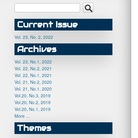
Current Issue
Vol. 23, No. 2, 2022
Archives
Vol. 23, No.1, 2022
Vol. 22, No.2, 2021
Vol. 22, No.1, 2021
Vol. 21, No.2, 2020
Vol. 21, No.1, 2020
Vol.20, No.3, 2019
Vol.20, No.2, 2019
Vol.20, No.1, 2019
More …
Themes