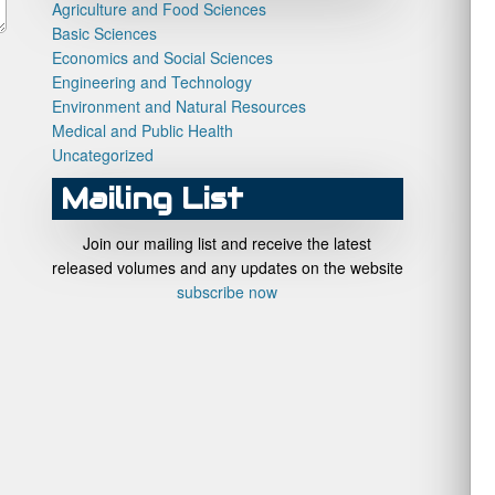
Agriculture and Food Sciences
Basic Sciences
Economics and Social Sciences
Engineering and Technology
Environment and Natural Resources
Medical and Public Health
Uncategorized
Mailing List
Join our mailing list and receive the latest
released volumes and any updates on the website
subscribe now