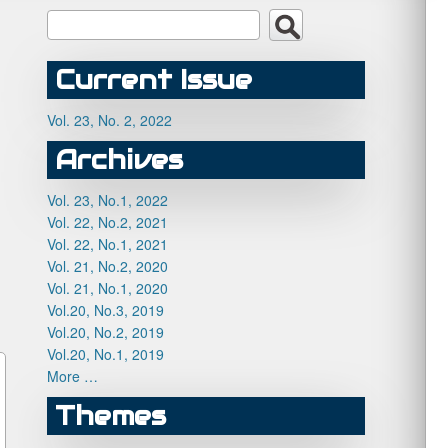
Current Issue
Vol. 23, No. 2, 2022
Archives
Vol. 23, No.1, 2022
Vol. 22, No.2, 2021
Vol. 22, No.1, 2021
Vol. 21, No.2, 2020
Vol. 21, No.1, 2020
Vol.20, No.3, 2019
Vol.20, No.2, 2019
Vol.20, No.1, 2019
More …
Themes