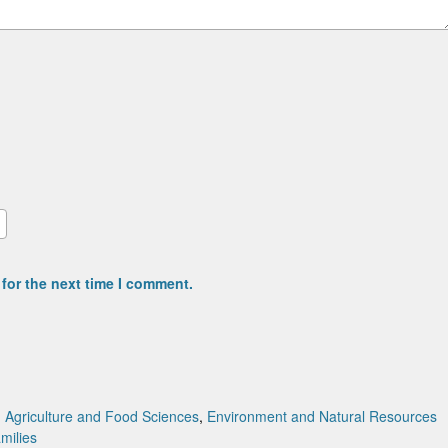
for the next time I comment.
:
Agriculture and Food Sciences
,
Environment and Natural Resources
amilies