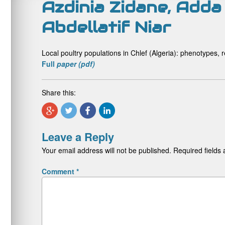
Azdinia Zidane, Adda
Abdellatif Niar
Local poultry populations in Chlef (Algeria): phenotypes
Full
paper (pdf)
Share this:
Leave a Reply
Your email address will not be published.
Required fields
Comment
*