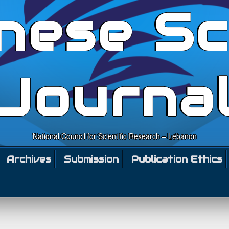
nese Sc
Journa
National Council for Scientific Research – Lebanon
Archives
Submission
Publication Ethics