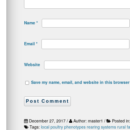
Name
*
Email
*
Website
Save my name, email, and website in this browser 
December 27, 2017 /
Author: master1 /
Posted in
Tags:
local poultry
phenotypes
rearing systems
rural f