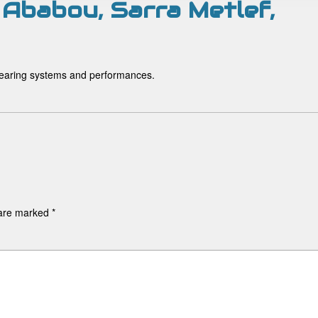
 Ababou, Sarra Metlef,
, rearing systems and performances.
 are marked
*