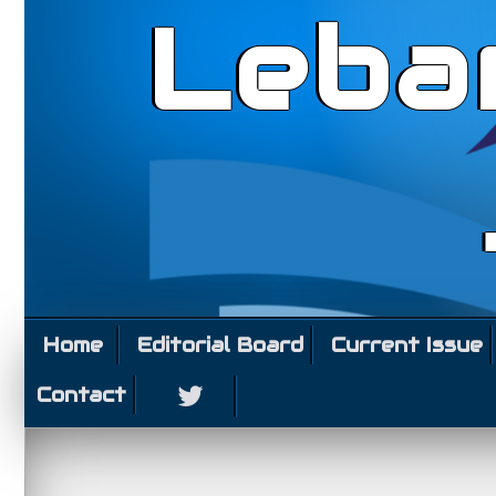
Leba
Home
Editorial Board
Current Issue
Contact