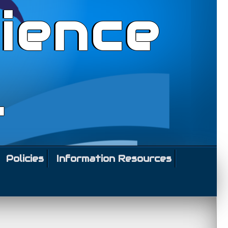
ience
l
Policies
Information Resources