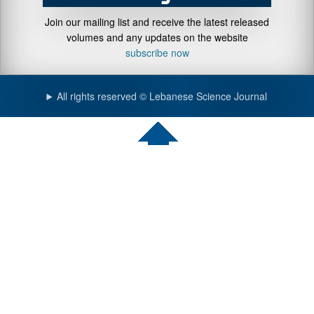
Join our mailing list and receive the latest released
volumes and any updates on the website
subscribe now
All rights reserved © Lebanese Science Journal