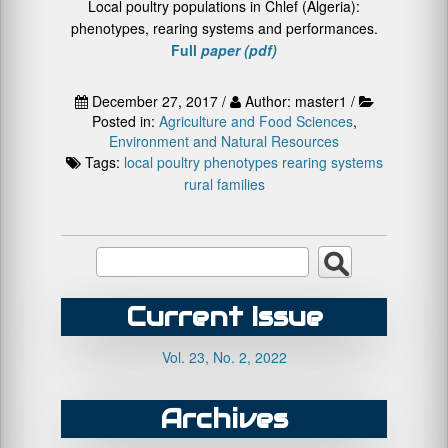
Local poultry populations in Chlef (Algeria):
phenotypes, rearing systems and performances.
Full
paper (pdf)
December 27, 2017 /
Author: master1 /
Posted in:
Agriculture and Food Sciences
,
Environment and Natural Resources
Tags:
local poultry
phenotypes
rearing systems
rural families
Current Issue
Vol. 23, No. 2, 2022
Archives