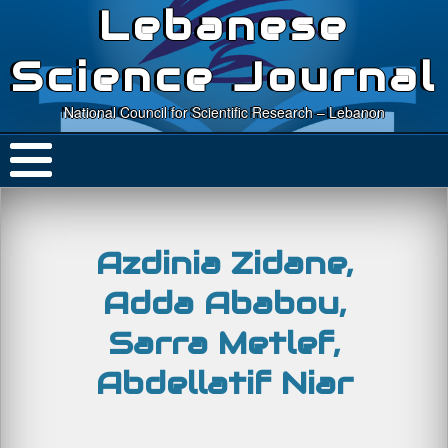
Lebanese
Science Journal
National Council for Scientific Research – Lebanon
Azdinia Zidane,
Adda Ababou,
Sarra Metlef,
Abdellatif Niar