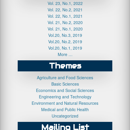
Vol. 23, No.1, 2022
Vol. 22, No.2, 2021
Vol. 22, No.1, 2021
Vol. 21, No.2, 2020
Vol. 21, No.1, 2020
Vol.20, No.3, 2019
Vol.20, No.2, 2019
Vol.20, No.1, 2019
More …
Themes
Agriculture and Food Sciences
Basic Sciences
Economics and Social Sciences
Engineering and Technology
Environment and Natural Resources
Medical and Public Health
Uncategorized
Mailing List