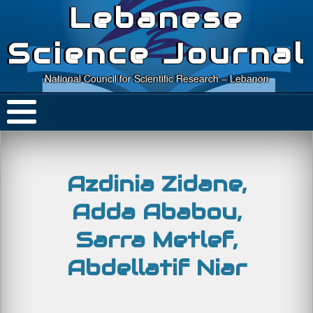
Lebanese
Science Journal
National Council for Scientific Research – Lebanon
Azdinia Zidane,
Adda Ababou,
Sarra Metlef,
Abdellatif Niar