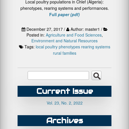
Local poultry populations in Chlef (Algeria):
phenotypes, rearing systems and performances.
Full
paper (pdf)
December 27, 2017 /
Author: master1 /
Posted in:
Agriculture and Food Sciences
,
Environment and Natural Resources
Tags:
local poultry
phenotypes
rearing systems
rural families
Current Issue
Vol. 23, No. 2, 2022
Archives