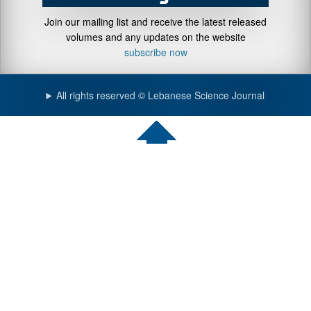
Join our mailing list and receive the latest released
volumes and any updates on the website
subscribe now
All rights reserved © Lebanese Science Journal