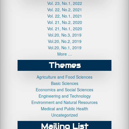
Vol. 23, No.1, 2022
Vol. 22, No.2, 2021
Vol. 22, No.1, 2021
Vol. 21, No.2, 2020
Vol. 21, No.1, 2020
Vol.20, No.3, 2019
Vol.20, No.2, 2019
Vol.20, No.1, 2019
More …
Themes
Agriculture and Food Sciences
Basic Sciences
Economics and Social Sciences
Engineering and Technology
Environment and Natural Resources
Medical and Public Health
Uncategorized
Mailing List