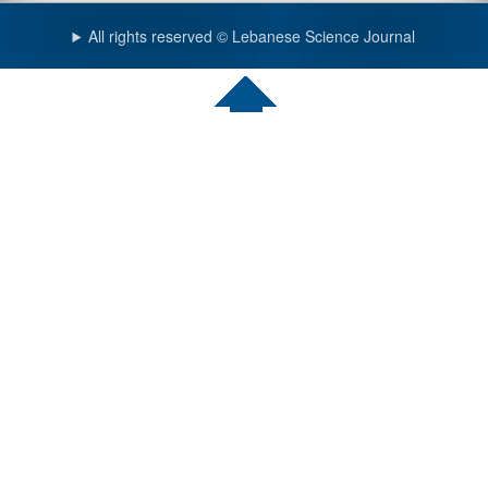
All rights reserved © Lebanese Science Journal