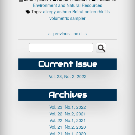
Environment and Natural Resources
Tags:
allergy
asthma
Beirut
pollen
rhinitis
volumetric sampler
←
previous -
next
→
Current Issue
Vol. 23, No. 2, 2022
Archives
Vol. 23, No.1, 2022
Vol. 22, No.2, 2021
Vol. 22, No.1, 2021
Vol. 21, No.2, 2020
Vol. 21, No.1, 2020