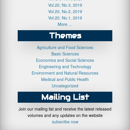
Vol.20, No.3, 2019
Vol.20, No.2, 2019
Vol.20, No.1, 2019
More …
Themes
Agriculture and Food Sciences
Basic Sciences
Economics and Social Sciences
Engineering and Technology
Environment and Natural Resources
Medical and Public Health
Uncategorized
Mailing List
Join our mailing list and receive the latest released
volumes and any updates on the website
subscribe now