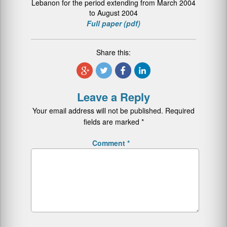
Lebanon for the period extending from March 2004
to August 2004
Full paper (pdf)
Share this:
Leave a Reply
Your email address will not be published.
Required
fields are marked
*
Comment
*