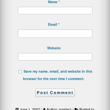
Name
*
Email
*
Website
Save my name, email, and website in this
browser for the next time I comment.
June 1, 2007 /
Author: master1 /
Posted in: