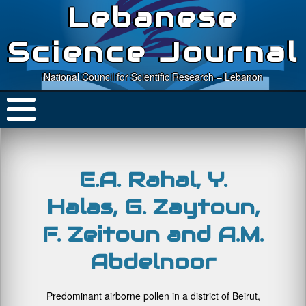
Lebanese
Science Journal
National Council for Scientific Research – Lebanon
E.A. Rahal, Y.
Halas, G. Zaytoun,
F. Zeitoun and A.M.
Abdelnoor
Predominant airborne pollen in a district of Beirut,