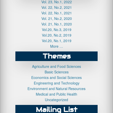
Vol. 23, No.1, 2022
Vol. 22, No.2, 2021
Vol. 22, No.1, 2021
Vol. 21, No.2, 2020
Vol. 21, No.1, 2020
Vol.20, No.3, 2019
Vol.20, No.2, 2019
Vol.20, No.1, 2019
More …
Themes
Agriculture and Food Sciences
Basic Sciences
Economics and Social Sciences
Engineering and Technology
Environment and Natural Resources
Medical and Public Health
Uncategorized
Mailing List