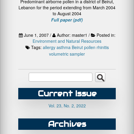
Predominant airborne pollen in a district of Beirut,
Lebanon for the period extending from March 2004
to August 2004
Full paper (pdf)
June 1, 2007 /
Author: master1 /
Posted in:
Environment and Natural Resources
Tags:
allergy
asthma
Beirut
pollen
rhinitis
volumetric sampler
Current Issue
Vol. 23, No. 2, 2022
Archives