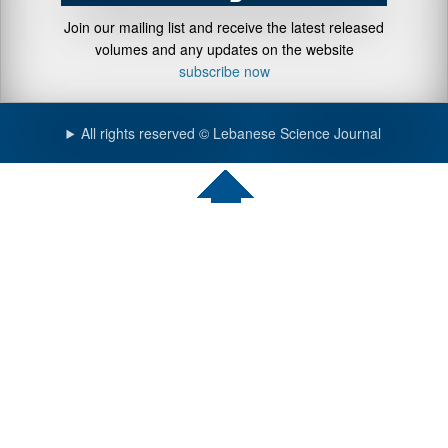
Join our mailing list and receive the latest released
volumes and any updates on the website
subscribe now
All rights reserved © Lebanese Science Journal