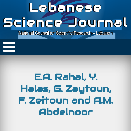
Lebanese
Science Journal
National Council for Scientific Research – Lebanon
E.A. Rahal, Y.
Halas, G. Zaytoun,
F. Zeitoun and A.M.
Abdelnoor