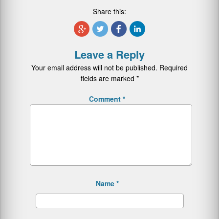
Share this:
Leave a Reply
Your email address will not be published.
Required
fields are marked
*
Comment
*
Name
*