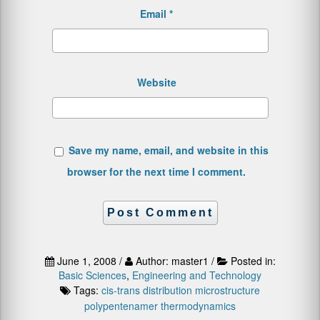
Email
*
Website
Save my name, email, and website in this
browser for the next time I comment.
June 1, 2008 /
Author: master1 /
Posted in:
Basic Sciences
,
Engineering and Technology
Tags:
cis-trans distribution
microstructure
polypentenamer
thermodynamics