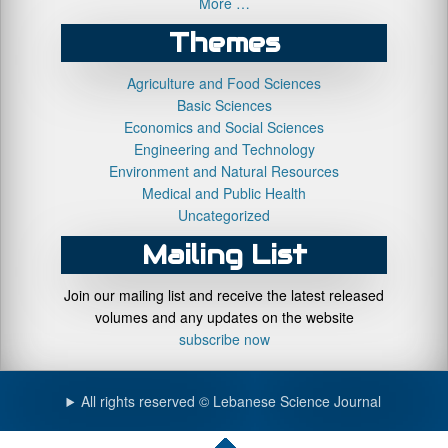
More …
Themes
Agriculture and Food Sciences
Basic Sciences
Economics and Social Sciences
Engineering and Technology
Environment and Natural Resources
Medical and Public Health
Uncategorized
Mailing List
Join our mailing list and receive the latest released
volumes and any updates on the website
subscribe now
All rights reserved © Lebanese Science Journal