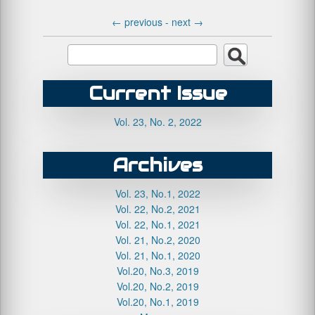
←
previous -
next
→
Current Issue
Vol. 23, No. 2, 2022
Archives
Vol. 23, No.1, 2022
Vol. 22, No.2, 2021
Vol. 22, No.1, 2021
Vol. 21, No.2, 2020
Vol. 21, No.1, 2020
Vol.20, No.3, 2019
Vol.20, No.2, 2019
Vol.20, No.1, 2019