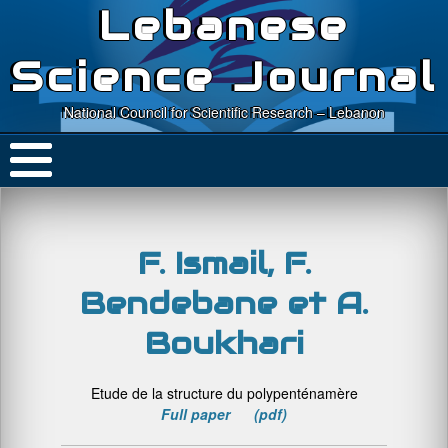
Lebanese
Science Journal
National Council for Scientific Research – Lebanon
F. Ismail, F.
Bendebane et A.
Boukhari
Etude de la structure du polypenténamère
Full paper (pdf)