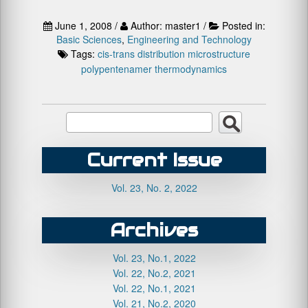
June 1, 2008 /
Author: master1 /
Posted in:
Basic Sciences
,
Engineering and Technology
Tags:
cis-trans distribution
microstructure
polypentenamer
thermodynamics
Current Issue
Vol. 23, No. 2, 2022
Archives
Vol. 23, No.1, 2022
Vol. 22, No.2, 2021
Vol. 22, No.1, 2021
Vol. 21, No.2, 2020