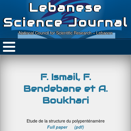
Lebanese
Science Journal
National Council for Scientific Research – Lebanon
F. Ismail, F.
Bendebane et A.
Boukhari
Etude de la structure du polypenténamère
Full paper (pdf)