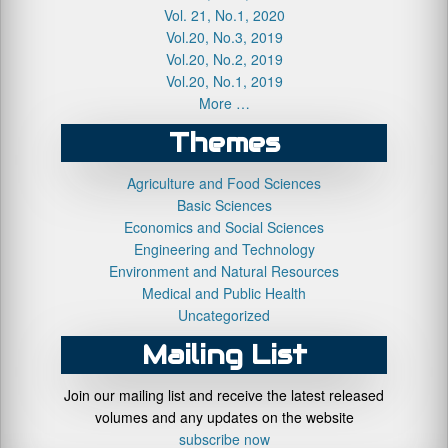
Vol. 21, No.1, 2020
Vol.20, No.3, 2019
Vol.20, No.2, 2019
Vol.20, No.1, 2019
More …
Themes
Agriculture and Food Sciences
Basic Sciences
Economics and Social Sciences
Engineering and Technology
Environment and Natural Resources
Medical and Public Health
Uncategorized
Mailing List
Join our mailing list and receive the latest released
volumes and any updates on the website
subscribe now