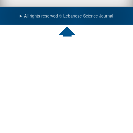
All rights reserved © Lebanese Science Journal