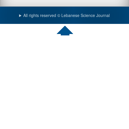
All rights reserved © Lebanese Science Journal