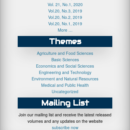
Vol. 21, No.1, 2020
Vol.20, No.3, 2019
Vol.20, No.2, 2019
Vol.20, No.1, 2019
More …
Themes
Agriculture and Food Sciences
Basic Sciences
Economics and Social Sciences
Engineering and Technology
Environment and Natural Resources
Medical and Public Health
Uncategorized
Mailing List
Join our mailing list and receive the latest released
volumes and any updates on the website
subscribe now