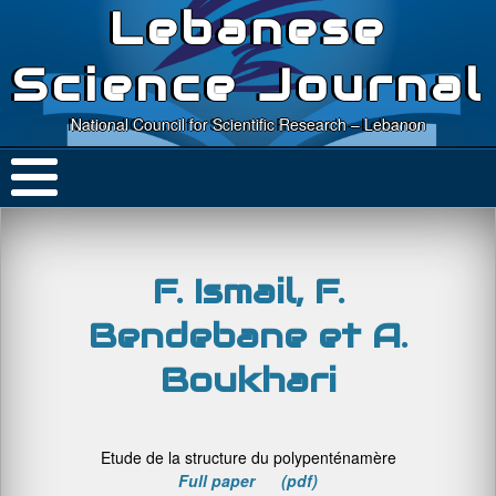
Lebanese
Science Journal
National Council for Scientific Research – Lebanon
F. Ismail, F.
Bendebane et A.
Boukhari
Etude de la structure du polypenténamère
Full paper (pdf)