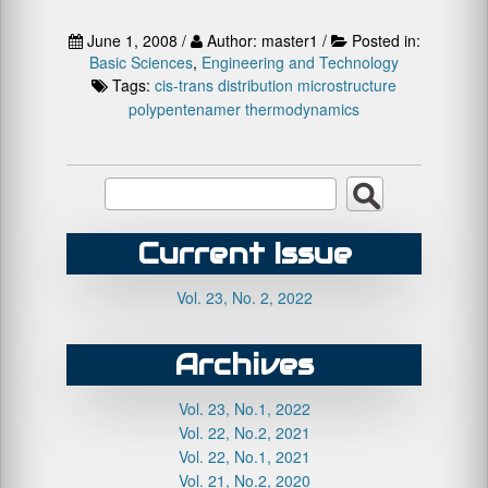
June 1, 2008 /
Author: master1 /
Posted in:
Basic Sciences
,
Engineering and Technology
Tags:
cis-trans distribution
microstructure
polypentenamer
thermodynamics
Current Issue
Vol. 23, No. 2, 2022
Archives
Vol. 23, No.1, 2022
Vol. 22, No.2, 2021
Vol. 22, No.1, 2021
Vol. 21, No.2, 2020