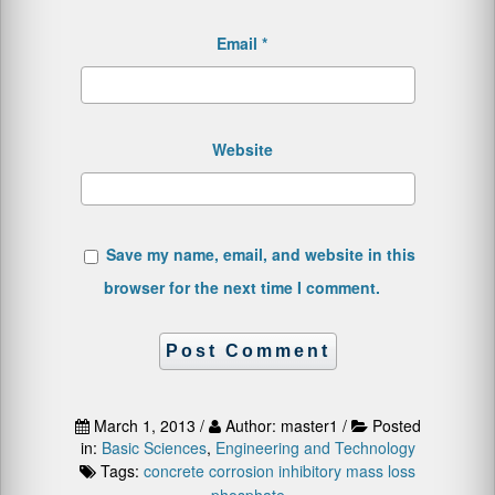
Email
*
Website
Save my name, email, and website in this
browser for the next time I comment.
March 1, 2013 /
Author: master1 /
Posted
in:
Basic Sciences
,
Engineering and Technology
Tags:
concrete
corrosion
inhibitory
mass loss