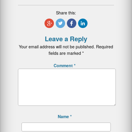
Share this:
Leave a Reply
Your email address will not be published.
Required
fields are marked
*
Comment
*
Name
*