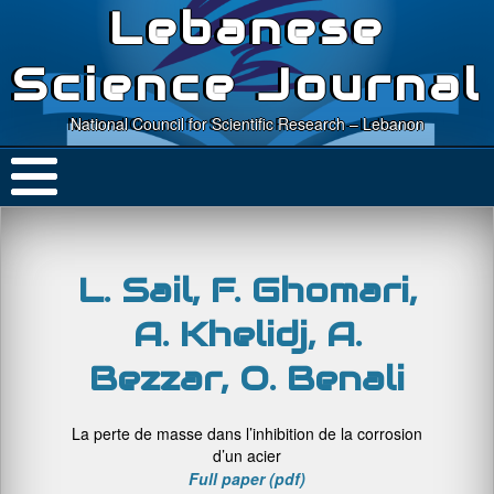
Lebanese
Science Journal
National Council for Scientific Research – Lebanon
L. Sail, F. Ghomari,
A. Khelidj, A.
Bezzar, O. Benali
La perte de masse dans l’inhibition de la corrosion
d’un acier
Full paper (pdf)