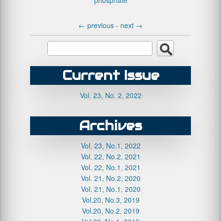
phosphate
←
previous -
next
→
Current Issue
Vol. 23, No. 2, 2022
Archives
Vol. 23, No.1, 2022
Vol. 22, No.2, 2021
Vol. 22, No.1, 2021
Vol. 21, No.2, 2020
Vol. 21, No.1, 2020
Vol.20, No.3, 2019
Vol.20, No.2, 2019