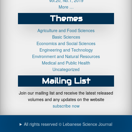
Vol.20, No.1, 2019
More …
Themes
Agriculture and Food Sciences
Basic Sciences
Economics and Social Sciences
Engineering and Technology
Environment and Natural Resources
Medical and Public Health
Uncategorized
Mailing List
Join our mailing list and receive the latest released
volumes and any updates on the website
subscribe now
All rights reserved © Lebanese Science Journal