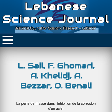
Lebanese
Science Journal
National Council for Scientific Research – Lebanon
L. Sail, F. Ghomari,
A. Khelidj, A.
Bezzar, O. Benali
La perte de masse dans l’inhibition de la corrosion
d’un acier