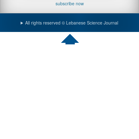
subscribe now
All rights reserved © Lebanese Science Journal