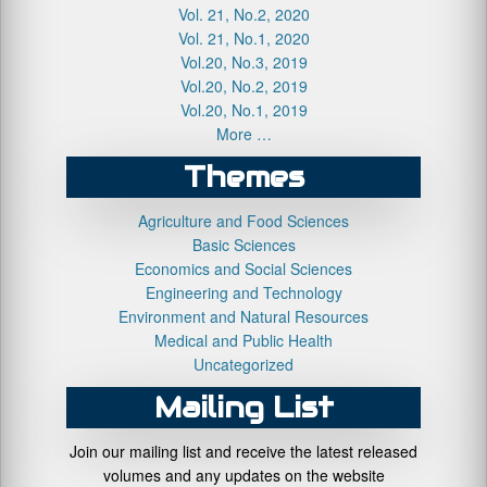
Vol. 21, No.2, 2020
Vol. 21, No.1, 2020
Vol.20, No.3, 2019
Vol.20, No.2, 2019
Vol.20, No.1, 2019
More …
Themes
Agriculture and Food Sciences
Basic Sciences
Economics and Social Sciences
Engineering and Technology
Environment and Natural Resources
Medical and Public Health
Uncategorized
Mailing List
Join our mailing list and receive the latest released
volumes and any updates on the website