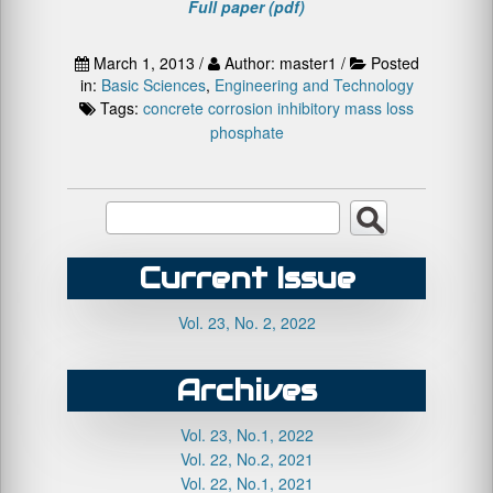
Full paper (pdf)
March 1, 2013 /
Author: master1 /
Posted
in:
Basic Sciences
,
Engineering and Technology
Tags:
concrete
corrosion
inhibitory
mass loss
phosphate
Current Issue
Vol. 23, No. 2, 2022
Archives
Vol. 23, No.1, 2022
Vol. 22, No.2, 2021
Vol. 22, No.1, 2021