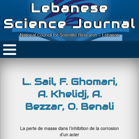
Lebanese
Science Journal
National Council for Scientific Research – Lebanon
L. Sail, F. Ghomari,
A. Khelidj, A.
Bezzar, O. Benali
La perte de masse dans l’inhibition de la corrosion
d’un acier