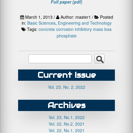
Full paper (pdf)
March 1, 2013 /
Author: master1 /
Posted
in:
Basic Sciences
,
Engineering and Technology
Tags:
concrete
corrosion
inhibitory
mass loss
phosphate
Current Issue
Vol. 23, No. 2, 2022
Archives
Vol. 23, No.1, 2022
Vol. 22, No.2, 2021
Vol. 22, No.1, 2021