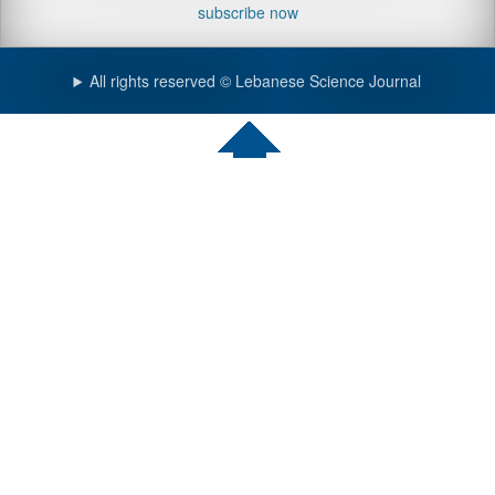
subscribe now
All rights reserved © Lebanese Science Journal