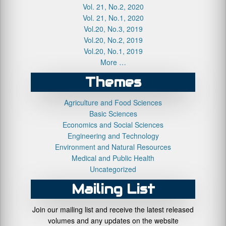
Vol. 21, No.2, 2020
Vol. 21, No.1, 2020
Vol.20, No.3, 2019
Vol.20, No.2, 2019
Vol.20, No.1, 2019
More …
Themes
Agriculture and Food Sciences
Basic Sciences
Economics and Social Sciences
Engineering and Technology
Environment and Natural Resources
Medical and Public Health
Uncategorized
Mailing List
Join our mailing list and receive the latest released
volumes and any updates on the website