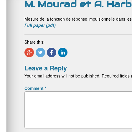
M. Mourad et A. Harb
Mesure de la fonction de réponse impulsionnelle dans le
Full paper (pdf)
Share this:
Leave a Reply
Your email address will not be published.
Required fields
Comment
*