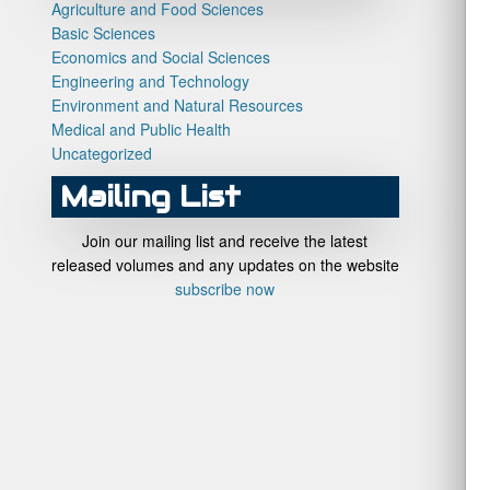
Agriculture and Food Sciences
Basic Sciences
Economics and Social Sciences
Engineering and Technology
Environment and Natural Resources
Medical and Public Health
Uncategorized
Mailing List
Join our mailing list and receive the latest
released volumes and any updates on the website
subscribe now