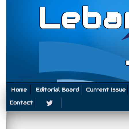
Leba
Home
Editorial Board
Current Issue
Contact