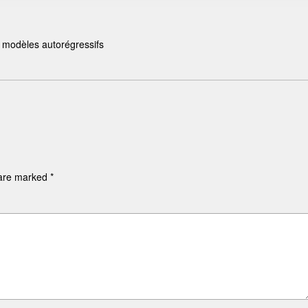
s modèles autorégressifs
 are marked
*