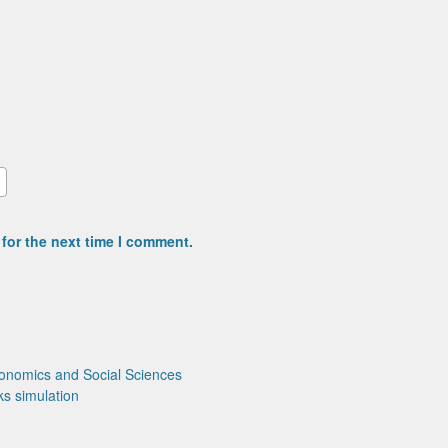
for the next time I comment.
onomics and Social Sciences
ks
simulation