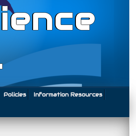
ience
l
Policies
Information Resources