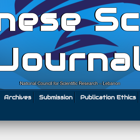
nese Sc
Journa
National Council for Scientific Research – Lebanon
Archives
Submission
Publication Ethics