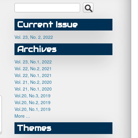
Current Issue
Vol. 23, No. 2, 2022
Archives
Vol. 23, No.1, 2022
Vol. 22, No.2, 2021
Vol. 22, No.1, 2021
Vol. 21, No.2, 2020
Vol. 21, No.1, 2020
Vol.20, No.3, 2019
Vol.20, No.2, 2019
Vol.20, No.1, 2019
More …
Themes