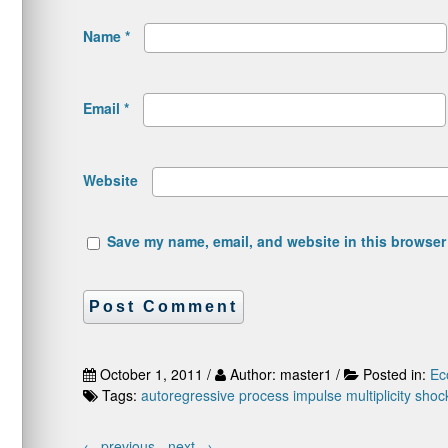
Name
*
Email
*
Website
Save my name, email, and website in this browser 
October 1, 2011 /
Author: master1 /
Posted in:
Ec
Tags:
autoregressive process
impulse
multiplicity
shoc
←
previous -
next
→