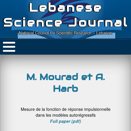
Lebanese
Science Journal
National Council for Scientific Research – Lebanon
M. Mourad et A.
Harb
Mesure de la fonction de réponse impulsionnelle
dans les modèles autorégressifs
Full paper (pdf)