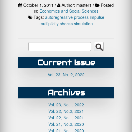
October 1, 2011 /
Author: master1 /
Posted
in:
Economics and Social Sciences
Tags:
autoregressive process
impulse
multiplicity
shocks
simulation
Current Issue
Vol. 23, No. 2, 2022
Archives
Vol. 23, No.1, 2022
Vol. 22, No.2, 2021
Vol. 22, No.1, 2021
Vol. 21, No.2, 2020
Vol. 21, No.1, 2020