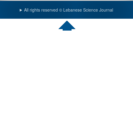
All rights reserved © Lebanese Science Journal