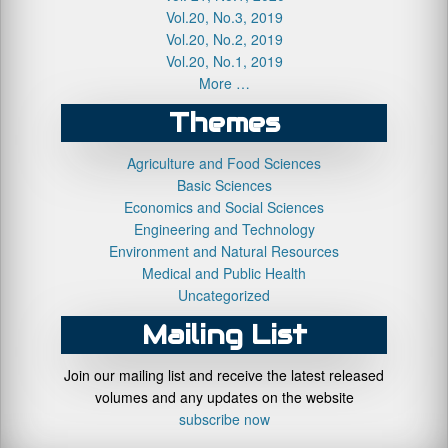
Vol.20, No.3, 2019
Vol.20, No.2, 2019
Vol.20, No.1, 2019
More …
Themes
Agriculture and Food Sciences
Basic Sciences
Economics and Social Sciences
Engineering and Technology
Environment and Natural Resources
Medical and Public Health
Uncategorized
Mailing List
Join our mailing list and receive the latest released
volumes and any updates on the website
subscribe now