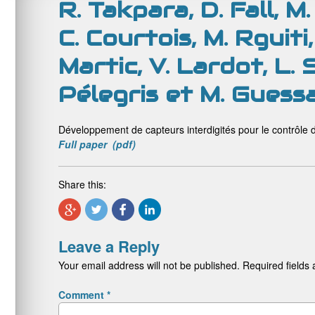
R. Takpara, D. Fall, 
C. Courtois, M. Rguiti
Martic, V. Lardot, L. 
Pélegris et M. Guess
Développement de capteurs interdigités pour le contrôle 
Full paper (pdf)
Share this:
Leave a Reply
Your email address will not be published.
Required fields
Comment
*