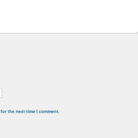
for the next time I comment.