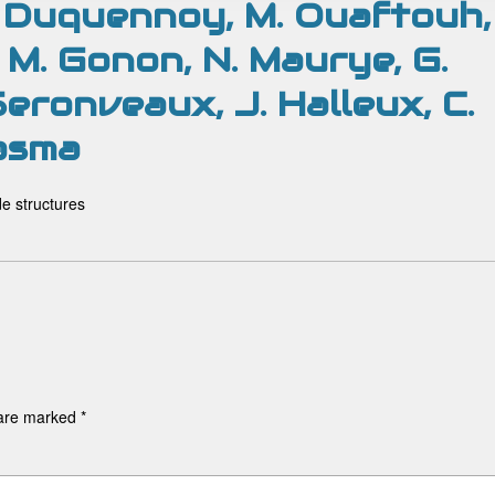
M. Duquennoy, M. Ouaftouh,
, M. Gonon, N. Maurye, G.
Seronveaux, J. Halleux, C.
asma
de structures
 are marked
*