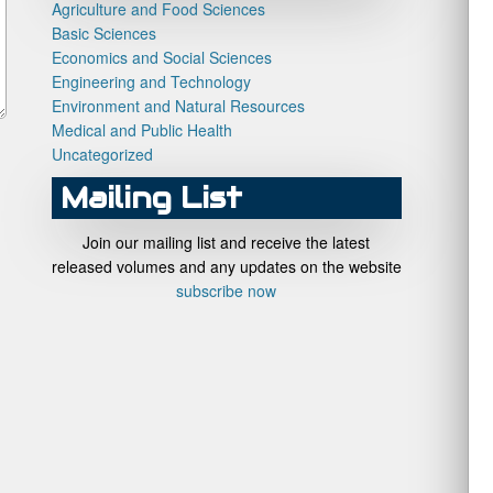
Agriculture and Food Sciences
Basic Sciences
Economics and Social Sciences
Engineering and Technology
Environment and Natural Resources
Medical and Public Health
Uncategorized
Mailing List
Join our mailing list and receive the latest
released volumes and any updates on the website
subscribe now