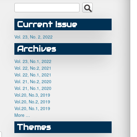
Current Issue
Vol. 23, No. 2, 2022
Archives
Vol. 23, No.1, 2022
Vol. 22, No.2, 2021
Vol. 22, No.1, 2021
Vol. 21, No.2, 2020
Vol. 21, No.1, 2020
Vol.20, No.3, 2019
Vol.20, No.2, 2019
Vol.20, No.1, 2019
More …
Themes