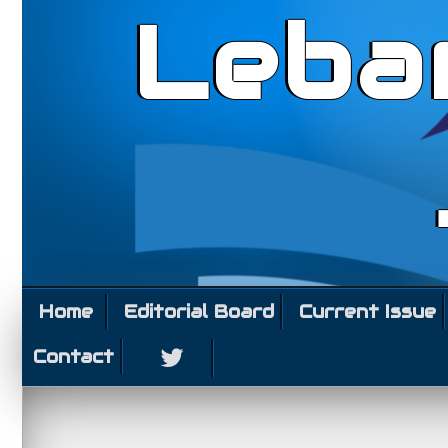
Leba
Home
Editorial Board
Current Issue
Contact