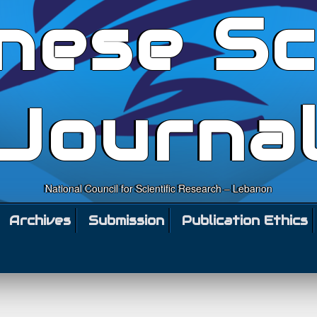
nese Sc
Journa
National Council for Scientific Research – Lebanon
Archives
Submission
Publication Ethics