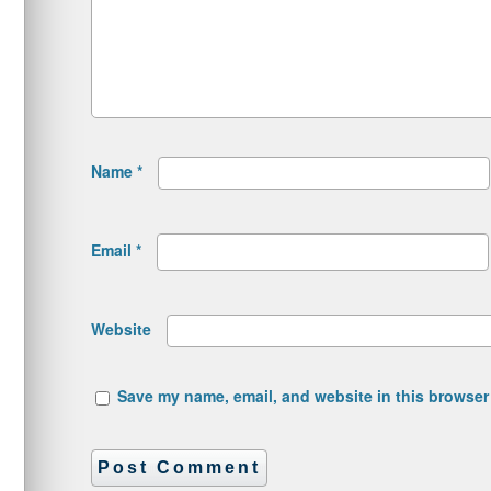
Name
*
Email
*
Website
Save my name, email, and website in this browser 