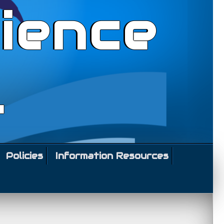
ience
l
Policies
Information Resources