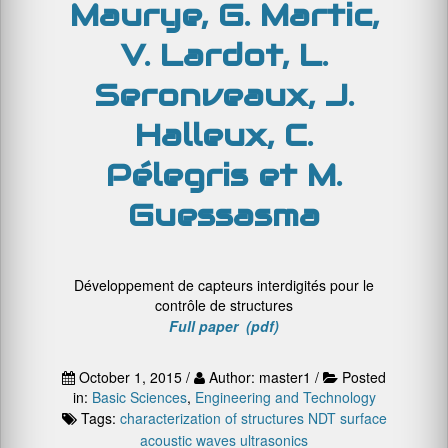
Maurye, G. Martic,
V. Lardot, L.
Seronveaux, J.
Halleux, C.
Pélegris et M.
Guessasma
Développement de capteurs interdigités pour le
contrôle de structures
Full paper (pdf)
October 1, 2015 /
Author: master1 /
Posted
in:
Basic Sciences
,
Engineering and Technology
Tags:
characterization of structures
NDT
surface
acoustic waves
ultrasonics