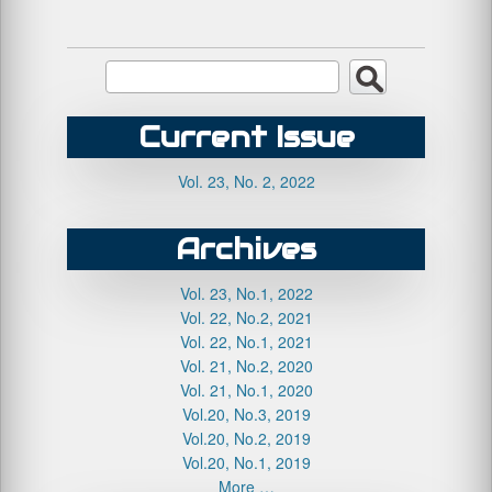
Current Issue
Vol. 23, No. 2, 2022
Archives
Vol. 23, No.1, 2022
Vol. 22, No.2, 2021
Vol. 22, No.1, 2021
Vol. 21, No.2, 2020
Vol. 21, No.1, 2020
Vol.20, No.3, 2019
Vol.20, No.2, 2019
Vol.20, No.1, 2019
More …