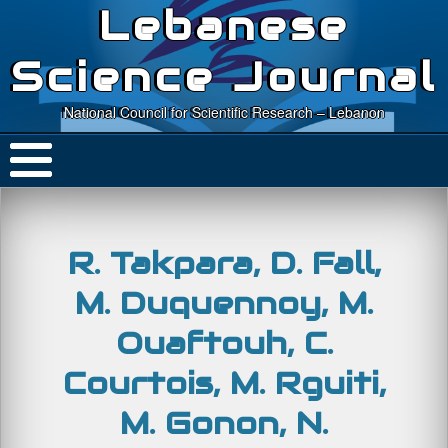
Lebanese
Science Journal
National Council for Scientific Research – Lebanon
R. Takpara, D. Fall,
M. Duquennoy, M.
Ouaftouh, C.
Courtois, M. Rguiti,
M. Gonon, N.