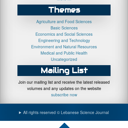
Themes
Agriculture and Food Sciences
Basic Sciences
Economics and Social Sciences
Engineering and Technology
Environment and Natural Resources
Medical and Public Health
Uncategorized
Mailing List
Join our mailing list and receive the latest released
volumes and any updates on the website
subscribe now
All rights reserved © Lebanese Science Journal