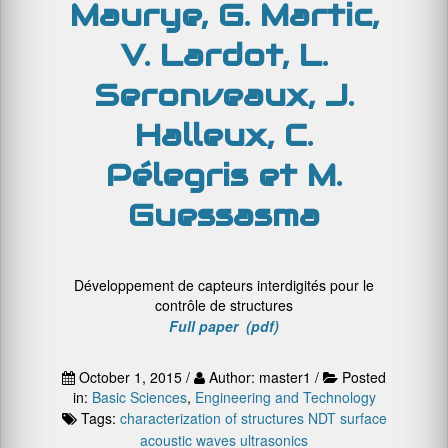
Maurye, G. Martic,
V. Lardot, L.
Seronveaux, J.
Halleux, C.
Pélegris et M.
Guessasma
Développement de capteurs interdigités pour le
contrôle de structures
Full paper (pdf)
October 1, 2015 /
Author: master1 /
Posted
in:
Basic Sciences
,
Engineering and Technology
Tags:
characterization of structures
NDT
surface
acoustic waves
ultrasonics