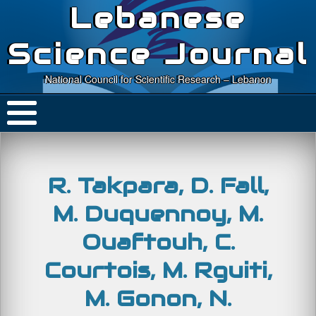
Lebanese
Science Journal
National Council for Scientific Research – Lebanon
R. Takpara, D. Fall,
M. Duquennoy, M.
Ouaftouh, C.
Courtois, M. Rguiti,
M. Gonon, N.