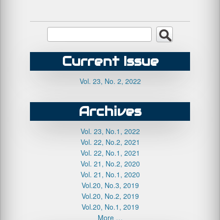
Current Issue
Vol. 23, No. 2, 2022
Archives
Vol. 23, No.1, 2022
Vol. 22, No.2, 2021
Vol. 22, No.1, 2021
Vol. 21, No.2, 2020
Vol. 21, No.1, 2020
Vol.20, No.3, 2019
Vol.20, No.2, 2019
Vol.20, No.1, 2019
More …