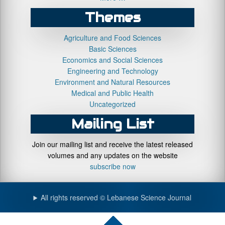
Themes
Agriculture and Food Sciences
Basic Sciences
Economics and Social Sciences
Engineering and Technology
Environment and Natural Resources
Medical and Public Health
Uncategorized
Mailing List
Join our mailing list and receive the latest released
volumes and any updates on the website
subscribe now
All rights reserved © Lebanese Science Journal