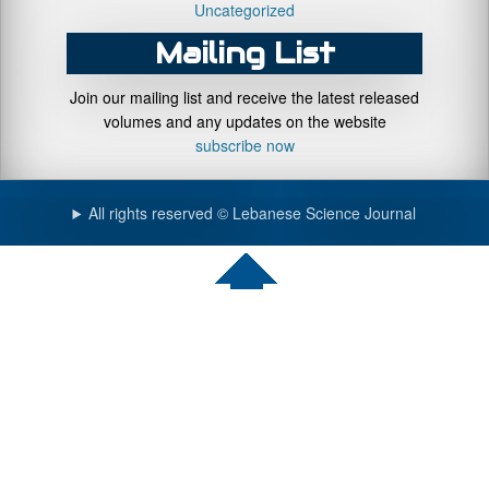
Uncategorized
Mailing List
Join our mailing list and receive the latest released
volumes and any updates on the website
subscribe now
All rights reserved © Lebanese Science Journal