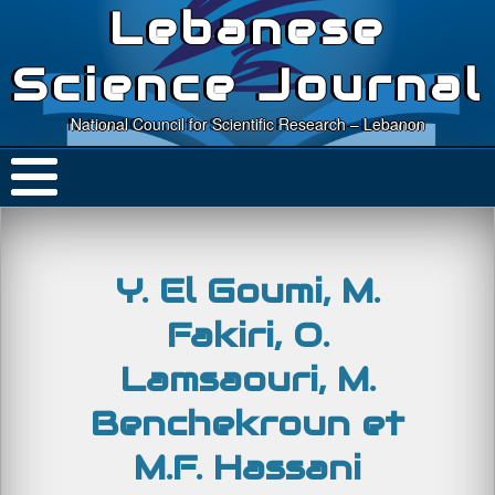
Lebanese
Science Journal
National Council for Scientific Research – Lebanon
Y. El Goumi, M.
Fakiri, O.
Lamsaouri, M.
Benchekroun et
M.F. Hassani