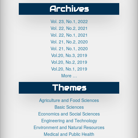
Archives
Vol. 23, No.1, 2022
Vol. 22, No.2, 2021
Vol. 22, No.1, 2021
Vol. 21, No.2, 2020
Vol. 21, No.1, 2020
Vol.20, No.3, 2019
Vol.20, No.2, 2019
Vol.20, No.1, 2019
More …
Themes
Agriculture and Food Sciences
Basic Sciences
Economics and Social Sciences
Engineering and Technology
Environment and Natural Resources
Medical and Public Health