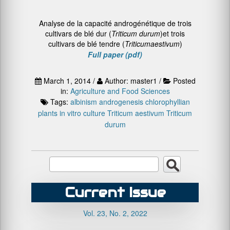
Analyse de la capacité androgénétique de trois
cultivars de blé dur (
Triticum
durum
)et trois
cultivars de blé tendre (
Triticum
aestivum
)
Full paper (pdf)
March 1, 2014 /
Author: master1 /
Posted
in:
Agriculture and Food Sciences
Tags:
albinism
androgenesis
chlorophyllian
plants
in vitro culture
Triticum aestivum
Triticum
durum
Current Issue
Vol. 23, No. 2, 2022