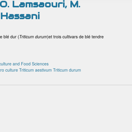
, O. Lamsaouri, M.
 Hassani
e blé dur (
Triticum
durum
)et trois cultivars de blé tendre
culture and Food Sciences
tro culture
Triticum aestivum
Triticum durum