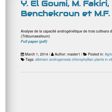
Y. El Goumi, M. Fakiri
Benchekroun et M.F.
Analyse de la capacité androgénétique de trois cultivars d
(
Triticum
aestivum
)
Full paper (pdf)
March 1, 2014 /
Author: master1 /
Posted in:
Agri
Tags:
albinism
androgenesis
chlorophyllian plants
in vi