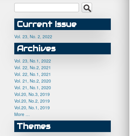
Current Issue
Vol. 23, No. 2, 2022
Archives
Vol. 23, No.1, 2022
Vol. 22, No.2, 2021
Vol. 22, No.1, 2021
Vol. 21, No.2, 2020
Vol. 21, No.1, 2020
Vol.20, No.3, 2019
Vol.20, No.2, 2019
Vol.20, No.1, 2019
More …
Themes