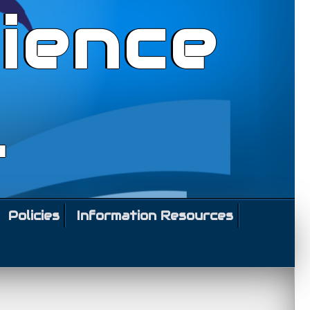
ience
l
Policies
Information Resources