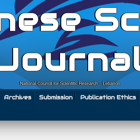
nese Sc
Journa
National Council for Scientific Research – Lebanon
Archives
Submission
Publication Ethics