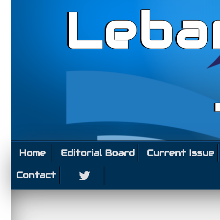
Leba
Home
Editorial Board
Current Issue
Contact