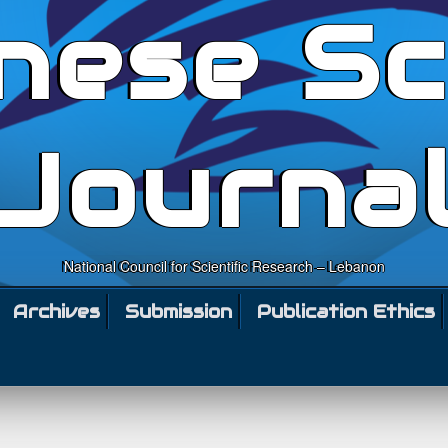
nese Sc
Journa
National Council for Scientific Research – Lebanon
Archives
Submission
Publication Ethics