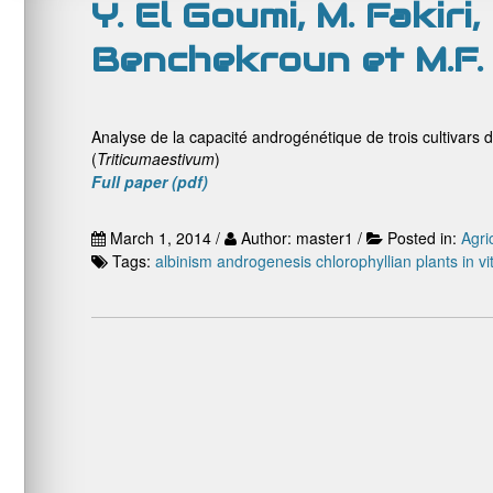
Y. El Goumi, M. Fakiri
Benchekroun et M.F.
Analyse de la capacité androgénétique de trois cultivars d
(
Triticum
aestivum
)
Full paper (pdf)
March 1, 2014 /
Author: master1 /
Posted in:
Agri
Tags:
albinism
androgenesis
chlorophyllian plants
in vi