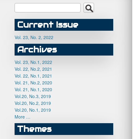
Current Issue
Vol. 23, No. 2, 2022
Archives
Vol. 23, No.1, 2022
Vol. 22, No.2, 2021
Vol. 22, No.1, 2021
Vol. 21, No.2, 2020
Vol. 21, No.1, 2020
Vol.20, No.3, 2019
Vol.20, No.2, 2019
Vol.20, No.1, 2019
More …
Themes