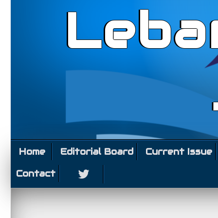
Leba
Home
Editorial Board
Current Issue
Contact