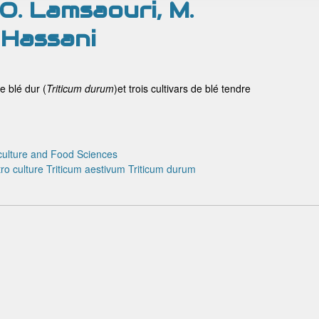
, O. Lamsaouri, M.
 Hassani
e blé dur (
Triticum
durum
)et trois cultivars de blé tendre
culture and Food Sciences
tro culture
Triticum aestivum
Triticum durum