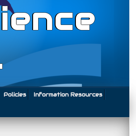
ience
l
Policies
Information Resources