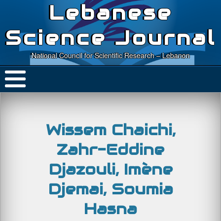
Lebanese
Science Journal
National Council for Scientific Research – Lebanon
Wissem Chaichi,
Zahr-Eddine
Djazouli, Imène
Djemai, Soumia
Hasna