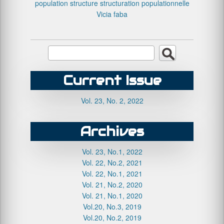
population structure
structuration populationnelle
Vicia faba
Current Issue
Vol. 23, No. 2, 2022
Archives
Vol. 23, No.1, 2022
Vol. 22, No.2, 2021
Vol. 22, No.1, 2021
Vol. 21, No.2, 2020
Vol. 21, No.1, 2020
Vol.20, No.3, 2019
Vol.20, No.2, 2019