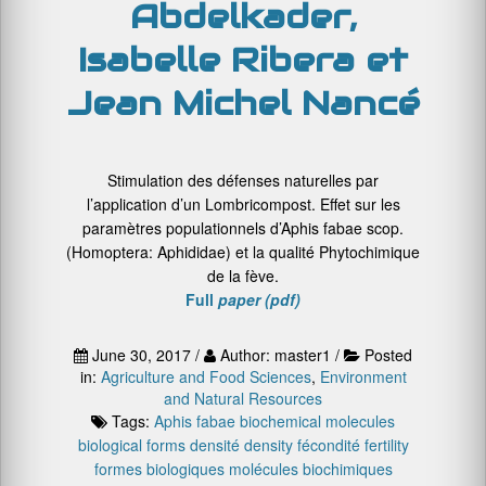
Abdelkader,
Isabelle Ribera et
Jean Michel Nancé
Stimulation des défenses naturelles par
l’application d’un Lombricompost. Effet sur les
paramètres populationnels d’Aphis fabae scop.
(Homoptera: Aphididae) et la qualité Phytochimique
de la fève.
Full
paper (pdf)
June 30, 2017 /
Author: master1 /
Posted
in:
Agriculture and Food Sciences
,
Environment
and Natural Resources
Tags:
Aphis fabae
biochemical molecules
biological forms
densité
density
fécondité
fertility
formes biologiques
molécules biochimiques