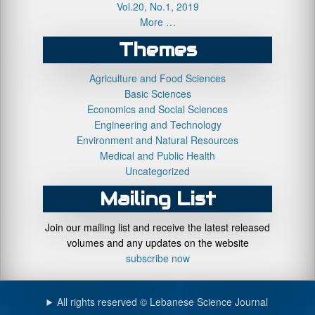
Vol.20, No.1, 2019
More …
Themes
Agriculture and Food Sciences
Basic Sciences
Economics and Social Sciences
Engineering and Technology
Environment and Natural Resources
Medical and Public Health
Uncategorized
Mailing List
Join our mailing list and receive the latest released
volumes and any updates on the website
subscribe now
All rights reserved © Lebanese Science Journal