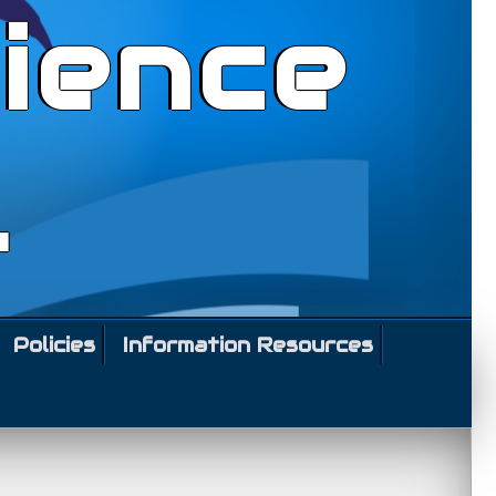
ience
l
Policies
Information Resources