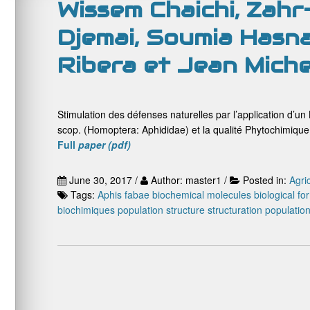
Wissem Chaichi, Zahr
Djemai, Soumia Hasna
Ribera et Jean Mich
Stimulation des défenses naturelles par l’application d’u
scop. (Homoptera: Aphididae) et la qualité Phytochimique 
Full
paper (pdf)
June 30, 2017 /
Author: master1 /
Posted in:
Agri
Tags:
Aphis fabae
biochemical molecules
biological fo
biochimiques
population structure
structuration populatio