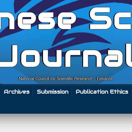
nese Sc
Journa
National Council for Scientific Research – Lebanon
Archives
Submission
Publication Ethics