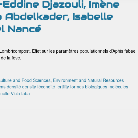
-Eddine Djazouli, Imène
 Abdelkader, Isabelle
el Nancé
n Lombricompost. Effet sur les paramètres populationnels d’Aphis fabae
de la fève.
culture and Food Sciences
,
Environment and Natural Resources
rms
densité
density
fécondité
fertility
formes biologiques
molécules
nnelle
Vicia faba