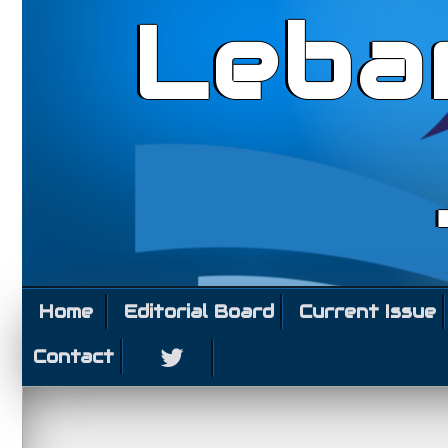
Leba
Home
Editorial Board
Current Issue
Contact