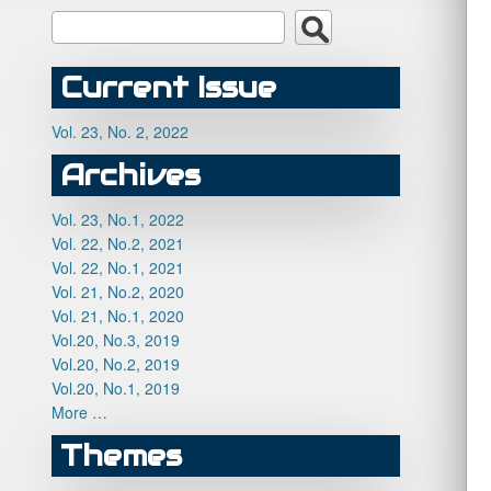
Current Issue
Vol. 23, No. 2, 2022
Archives
Vol. 23, No.1, 2022
Vol. 22, No.2, 2021
Vol. 22, No.1, 2021
Vol. 21, No.2, 2020
Vol. 21, No.1, 2020
Vol.20, No.3, 2019
Vol.20, No.2, 2019
Vol.20, No.1, 2019
More …
Themes