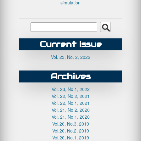
simulation
Current Issue
Vol. 23, No. 2, 2022
Archives
Vol. 23, No.1, 2022
Vol. 22, No.2, 2021
Vol. 22, No.1, 2021
Vol. 21, No.2, 2020
Vol. 21, No.1, 2020
Vol.20, No.3, 2019
Vol.20, No.2, 2019
Vol.20, No.1, 2019