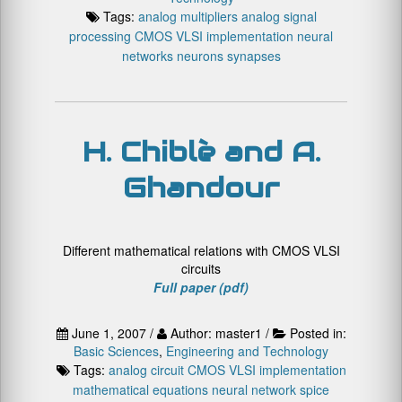
Tags:
analog multipliers
analog signal
processing
CMOS VLSI implementation
neural
networks
neurons
synapses
H. Chiblè and A.
Ghandour
Different mathematical relations with CMOS VLSI
circuits
Full paper (pdf)
June 1, 2007 /
Author: master1 /
Posted in:
Basic Sciences
,
Engineering and Technology
Tags:
analog circuit
CMOS VLSI implementation
mathematical equations
neural network
spice