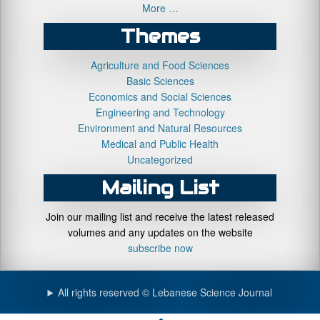
More …
Themes
Agriculture and Food Sciences
Basic Sciences
Economics and Social Sciences
Engineering and Technology
Environment and Natural Resources
Medical and Public Health
Uncategorized
Mailing List
Join our mailing list and receive the latest released
volumes and any updates on the website
subscribe now
All rights reserved © Lebanese Science Journal