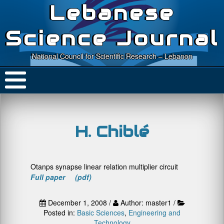
Lebanese
Science Journal
National Council for Scientific Research – Lebanon
H. Chiblé
Otanps synapse linear relation multiplier circuit
Full paper (pdf)
December 1, 2008 /
Author: master1 /
Posted in:
Basic Sciences
,
Engineering and
Technology