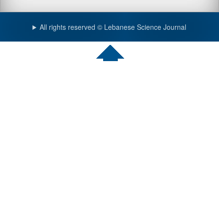
All rights reserved © Lebanese Science Journal