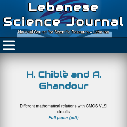
Lebanese
Science Journal
National Council for Scientific Research – Lebanon
H. Chiblè and A.
Ghandour
Different mathematical relations with CMOS VLSI
circuits
Full paper (pdf)