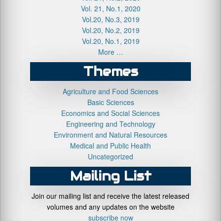
Vol. 21, No.1, 2020
Vol.20, No.3, 2019
Vol.20, No.2, 2019
Vol.20, No.1, 2019
More …
Themes
Agriculture and Food Sciences
Basic Sciences
Economics and Social Sciences
Engineering and Technology
Environment and Natural Resources
Medical and Public Health
Uncategorized
Mailing List
Join our mailing list and receive the latest released
volumes and any updates on the website
subscribe now