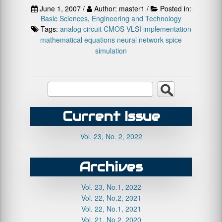
June 1, 2007 /
Author: master1 /
Posted in:
Basic Sciences
,
Engineering and Technology
Tags:
analog circuit
CMOS VLSI implementation
mathematical equations
neural network
spice
simulation
Current Issue
Vol. 23, No. 2, 2022
Archives
Vol. 23, No.1, 2022
Vol. 22, No.2, 2021
Vol. 22, No.1, 2021
Vol. 21, No.2, 2020