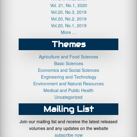
Vol. 21, No.1, 2020
Vol.20, No.3, 2019
Vol.20, No.2, 2019
Vol.20, No.1, 2019
More …
Themes
Agriculture and Food Sciences
Basic Sciences
Economics and Social Sciences
Engineering and Technology
Environment and Natural Resources
Medical and Public Health
Uncategorized
Mailing List
Join our mailing list and receive the latest released
volumes and any updates on the website
subscribe now