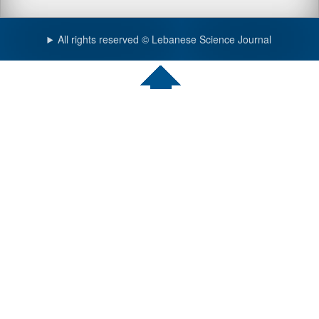
All rights reserved © Lebanese Science Journal