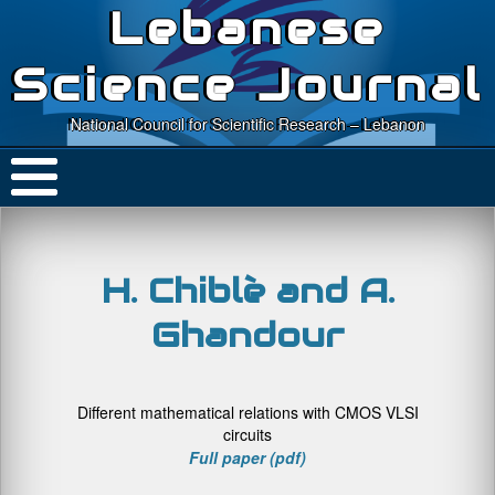
Lebanese
Science Journal
National Council for Scientific Research – Lebanon
H. Chiblè and A.
Ghandour
Different mathematical relations with CMOS VLSI
circuits
Full paper (pdf)