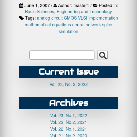
June 1, 2007 /
Author: master1 /
Posted in:
Basic Sciences
,
Engineering and Technology
Tags:
analog circuit
CMOS VLSI implementation
mathematical equations
neural network
spice
simulation
Current Issue
Vol. 23, No. 2, 2022
Archives
Vol. 23, No.1, 2022
Vol. 22, No.2, 2021
Vol. 22, No.1, 2021
Vol. 21, No.2, 2020