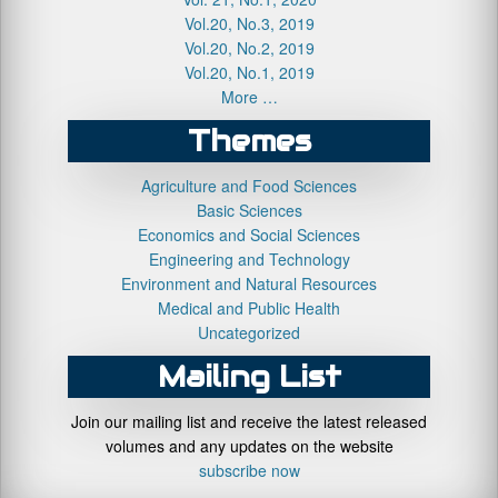
Vol.20, No.3, 2019
Vol.20, No.2, 2019
Vol.20, No.1, 2019
More …
Themes
Agriculture and Food Sciences
Basic Sciences
Economics and Social Sciences
Engineering and Technology
Environment and Natural Resources
Medical and Public Health
Uncategorized
Mailing List
Join our mailing list and receive the latest released
volumes and any updates on the website
subscribe now