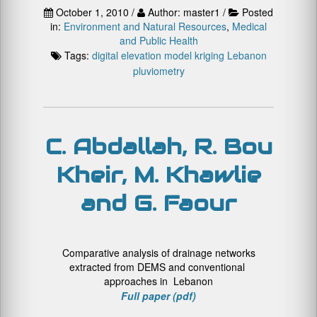
October 1, 2010 /
Author: master1 /
Posted
in:
Environment and Natural Resources
,
Medical
and Public Health
Tags:
digital elevation model
kriging
Lebanon
pluviometry
C. Abdallah, R. Bou
Kheir, M. Khawlie
and G. Faour
Comparative analysis of drainage networks
extracted from DEMS and conventional
approaches in Lebanon
Full paper (pdf)