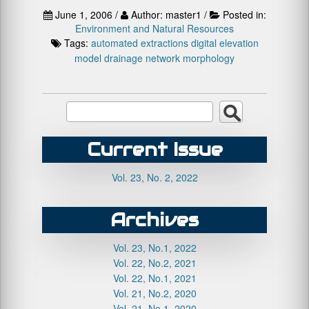
June 1, 2006 /
Author: master1 /
Posted in:
Environment and Natural Resources
Tags:
automated extractions
digital elevation
model
drainage network
morphology
Current Issue
Vol. 23, No. 2, 2022
Archives
Vol. 23, No.1, 2022
Vol. 22, No.2, 2021
Vol. 22, No.1, 2021
Vol. 21, No.2, 2020
Vol. 21, No.1, 2020