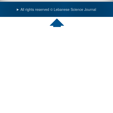
All rights reserved © Lebanese Science Journal