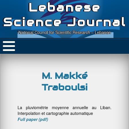
Lebanese
Science Journal
National Council for Scientific Research – Lebanon
M. Makké
Traboulsi
La pluviométrie moyenne annuelle au Liban.
Interpolation et cartographie automatique
Full paper (pdf)