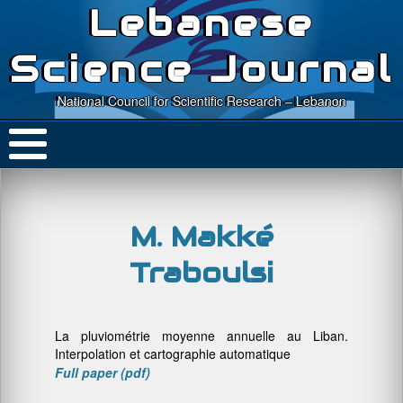
Lebanese
Science Journal
National Council for Scientific Research – Lebanon
M. Makké
Traboulsi
La pluviométrie moyenne annuelle au Liban.
Interpolation et cartographie automatique
Full paper (pdf)