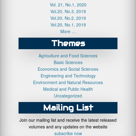
Vol. 21, No.1, 2020
Vol.20, No.3, 2019
Vol.20, No.2, 2019
Vol.20, No.1, 2019
More …
Themes
Agriculture and Food Sciences
Basic Sciences
Economics and Social Sciences
Engineering and Technology
Environment and Natural Resources
Medical and Public Health
Uncategorized
Mailing List
Join our mailing list and receive the latest released
volumes and any updates on the website
subscribe now