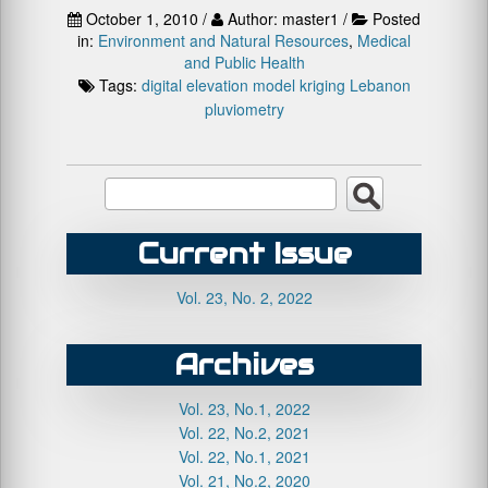
October 1, 2010 /
Author: master1 /
Posted
in:
Environment and Natural Resources
,
Medical
and Public Health
Tags:
digital elevation model
kriging
Lebanon
pluviometry
Current Issue
Vol. 23, No. 2, 2022
Archives
Vol. 23, No.1, 2022
Vol. 22, No.2, 2021
Vol. 22, No.1, 2021
Vol. 21, No.2, 2020