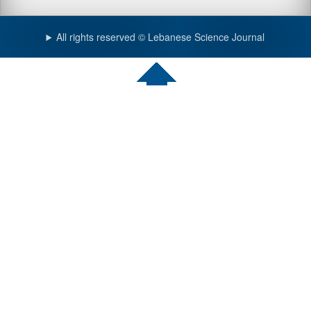
All rights reserved © Lebanese Science Journal