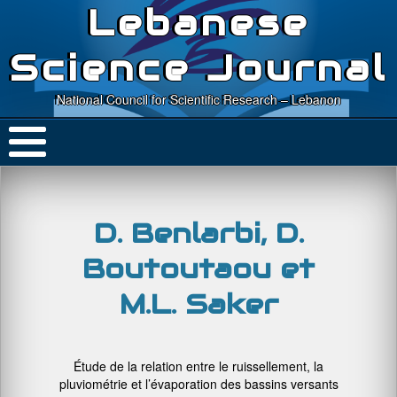
Lebanese
Science Journal
National Council for Scientific Research – Lebanon
D. Benlarbi, D.
Boutoutaou et
M.L. Saker
Étude de la relation entre le ruissellement, la
pluviométrie et l’évaporation des bassins versants