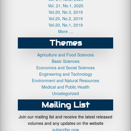
Vol. 21, No.1, 2020
Vol.20, No.3, 2019
Vol.20, No.2, 2019
Vol.20, No.1, 2019
More …
Themes
Agriculture and Food Sciences
Basic Sciences
Economics and Social Sciences
Engineering and Technology
Environment and Natural Resources
Medical and Public Health
Uncategorized
Mailing List
Join our mailing list and receive the latest released
volumes and any updates on the website
subscribe now