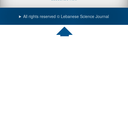
All rights reserved © Lebanese Science Journal