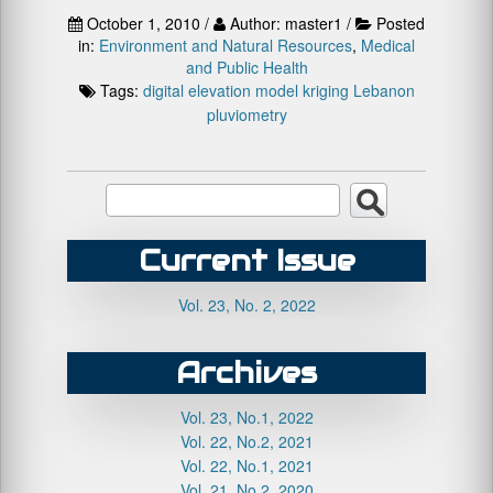
October 1, 2010 /
Author: master1 /
Posted
in:
Environment and Natural Resources
,
Medical
and Public Health
Tags:
digital elevation model
kriging
Lebanon
pluviometry
Current Issue
Vol. 23, No. 2, 2022
Archives
Vol. 23, No.1, 2022
Vol. 22, No.2, 2021
Vol. 22, No.1, 2021
Vol. 21, No.2, 2020