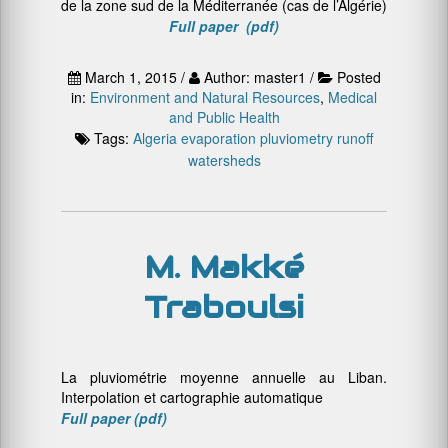
de la zone sud de la Méditerranée (cas de l’Algérie)
Full paper (pdf)
March 1, 2015 /
Author: master1 /
Posted
in:
Environment and Natural Resources
,
Medical
and Public Health
Tags:
Algeria
evaporation
pluviometry
runoff
watersheds
M. Makké
Traboulsi
La pluviométrie moyenne annuelle au Liban.
Interpolation et cartographie automatique
Full paper (pdf)