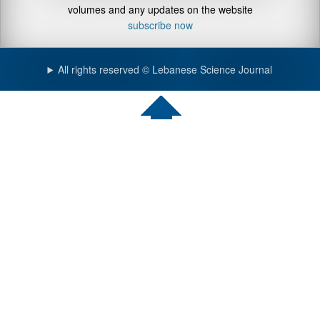
volumes and any updates on the website
subscribe now
All rights reserved © Lebanese Science Journal