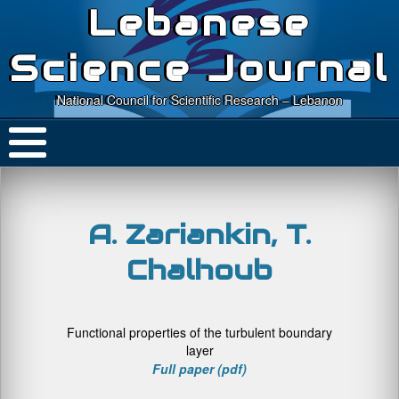
Lebanese
Science Journal
National Council for Scientific Research – Lebanon
A. Zariankin, T.
Chalhoub
Functional properties of the turbulent boundary
layer
Full paper (pdf)