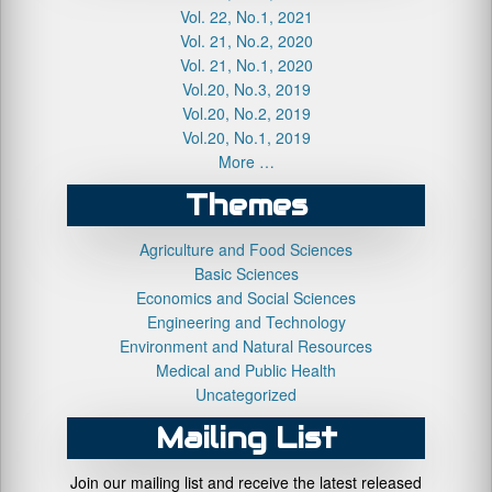
Vol. 22, No.1, 2021
Vol. 21, No.2, 2020
Vol. 21, No.1, 2020
Vol.20, No.3, 2019
Vol.20, No.2, 2019
Vol.20, No.1, 2019
More …
Themes
Agriculture and Food Sciences
Basic Sciences
Economics and Social Sciences
Engineering and Technology
Environment and Natural Resources
Medical and Public Health
Uncategorized
Mailing List
Join our mailing list and receive the latest released