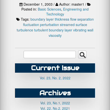
December 1, 2003 /
Author: master1 /
Posted in:
Basic Sciences
,
Engineering and
Technology
Tags:
boundary layer thickness
flow separation
fluctuation
perturbation
streamed surface
turbulence
turbulent boundary layer
vibrating wall
viscosity
Current Issue
Vol. 23, No. 2, 2022
Archives
Vol. 23, No.1, 2022
Vol. 22, No.2, 2021