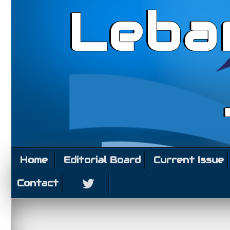
Leba
Home
Editorial Board
Current Issue
Contact