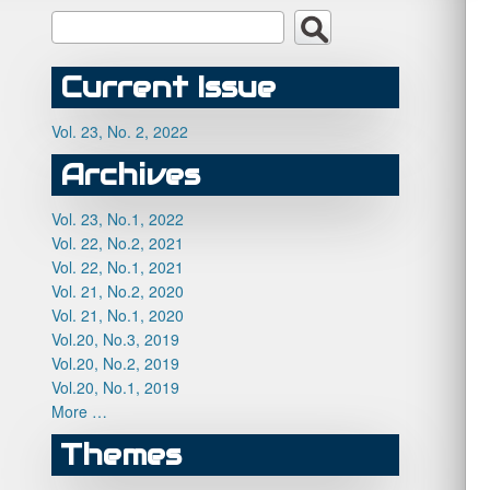
Current Issue
Vol. 23, No. 2, 2022
Archives
Vol. 23, No.1, 2022
Vol. 22, No.2, 2021
Vol. 22, No.1, 2021
Vol. 21, No.2, 2020
Vol. 21, No.1, 2020
Vol.20, No.3, 2019
Vol.20, No.2, 2019
Vol.20, No.1, 2019
More …
Themes