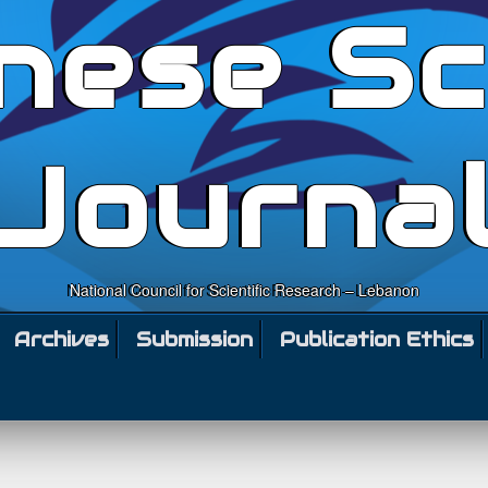
nese Sc
Journa
National Council for Scientific Research – Lebanon
Archives
Submission
Publication Ethics