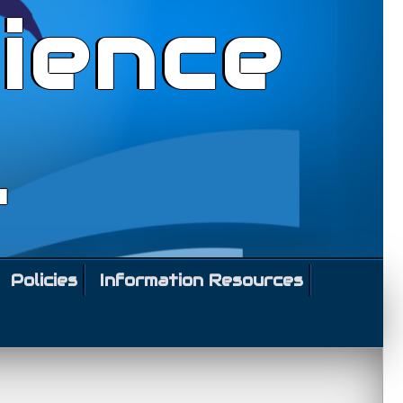
ience
l
Policies
Information Resources