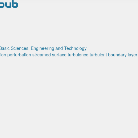
houb
Basic Sciences
,
Engineering and Technology
tion
perturbation
streamed surface
turbulence
turbulent boundary layer