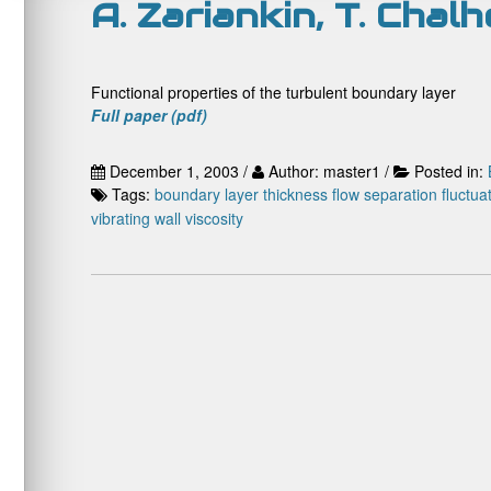
A. Zariankin, T. Chal
Functional properties of the turbulent boundary layer
Full paper (pdf)
December 1, 2003 /
Author: master1 /
Posted in:
Tags:
boundary layer thickness
flow separation
fluctua
vibrating wall
viscosity