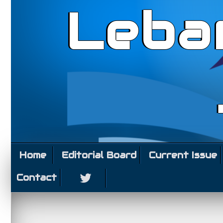
Leba
Home
Editorial Board
Current Issue
Contact