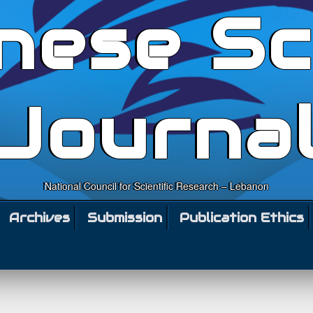
nese Sc
Journa
National Council for Scientific Research – Lebanon
Archives
Submission
Publication Ethics