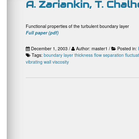
A. Zariankin, T. Chal
Functional properties of the turbulent boundary layer
Full paper (pdf)
December 1, 2003 /
Author: master1 /
Posted in:
Tags:
boundary layer thickness
flow separation
fluctua
vibrating wall
viscosity