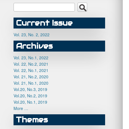
Current Issue
Vol. 23, No. 2, 2022
Archives
Vol. 23, No.1, 2022
Vol. 22, No.2, 2021
Vol. 22, No.1, 2021
Vol. 21, No.2, 2020
Vol. 21, No.1, 2020
Vol.20, No.3, 2019
Vol.20, No.2, 2019
Vol.20, No.1, 2019
More …
Themes