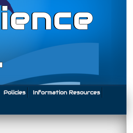
ience
l
Policies
Information Resources