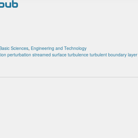
houb
Basic Sciences
,
Engineering and Technology
tion
perturbation
streamed surface
turbulence
turbulent boundary layer