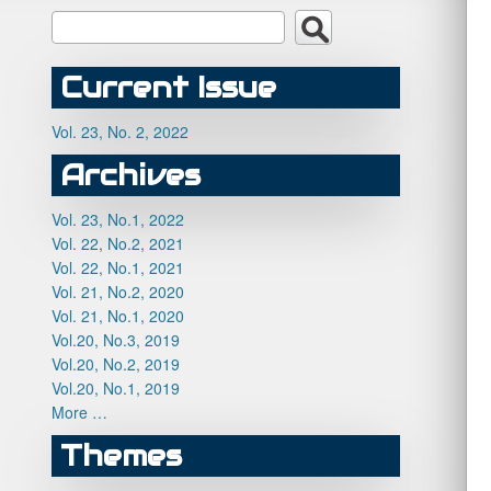
Current Issue
Vol. 23, No. 2, 2022
Archives
Vol. 23, No.1, 2022
Vol. 22, No.2, 2021
Vol. 22, No.1, 2021
Vol. 21, No.2, 2020
Vol. 21, No.1, 2020
Vol.20, No.3, 2019
Vol.20, No.2, 2019
Vol.20, No.1, 2019
More …
Themes