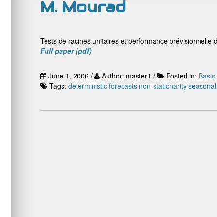
M. Mourad
Tests de racines unitaires et performance prévisionnelle 
Full paper (pdf)
June 1, 2006 /
Author: master1 /
Posted in:
Basic
Tags:
deterministic
forecasts
non-stationarity
seasonali