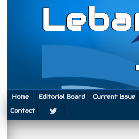
Leba
Home
Editorial Board
Current Issue
Contact