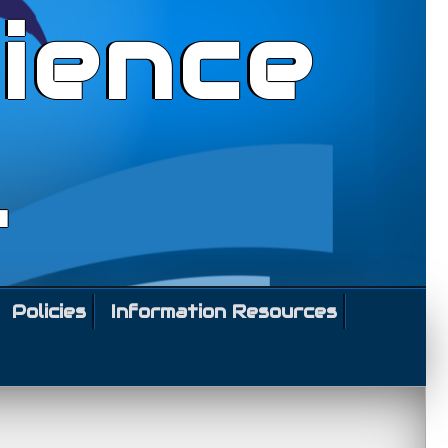
ience
l
Policies
Information Resources