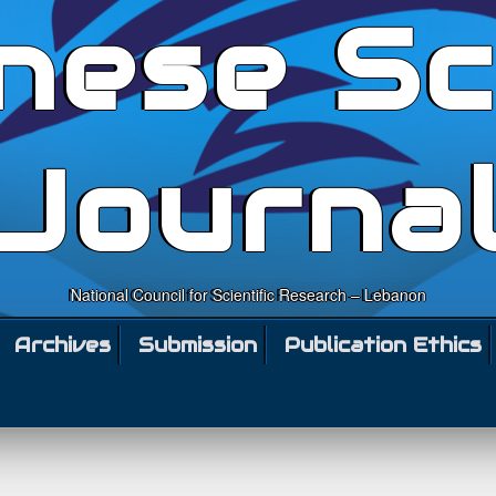
nese Sc
Journa
National Council for Scientific Research – Lebanon
Archives
Submission
Publication Ethics