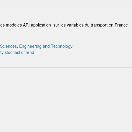
des modèles AR: application sur les variables du transport en France
 Sciences
,
Engineering and Technology
ty
stochastic
trend