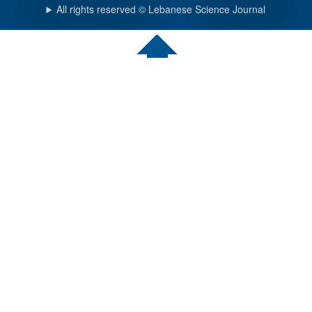
All rights reserved © Lebanese Science Journal