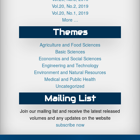
Vol.20, No.2, 2019
Vol.20, No.1, 2019
More …
Themes
Agriculture and Food Sciences
Basic Sciences
Economics and Social Sciences
Engineering and Technology
Environment and Natural Resources
Medical and Public Health
Uncategorized
Mailing List
Join our mailing list and receive the latest released
volumes and any updates on the website
subscribe now