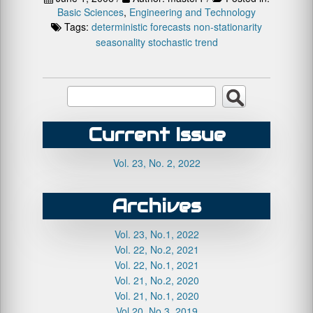
Basic Sciences
,
Engineering and Technology
Tags:
deterministic
forecasts
non-stationarity
seasonality
stochastic
trend
Current Issue
Vol. 23, No. 2, 2022
Archives
Vol. 23, No.1, 2022
Vol. 22, No.2, 2021
Vol. 22, No.1, 2021
Vol. 21, No.2, 2020
Vol. 21, No.1, 2020
Vol.20, No.3, 2019