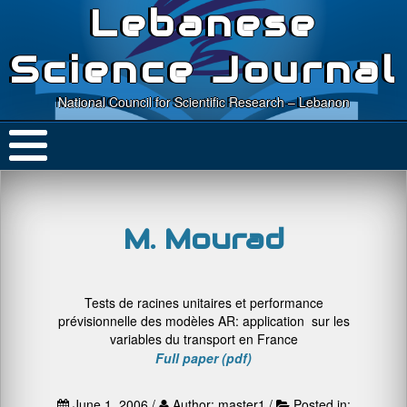
Lebanese
Science Journal
National Council for Scientific Research – Lebanon
M. Mourad
Tests de racines unitaires et performance
prévisionnelle des modèles AR: application sur les
variables du transport en France
Full paper (pdf)
June 1, 2006 /
Author: master1 /
Posted in: