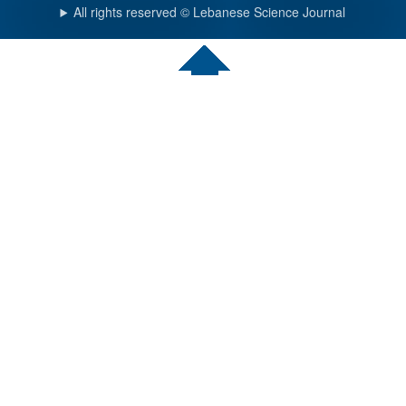
All rights reserved © Lebanese Science Journal