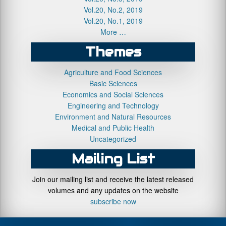
Vol.20, No.2, 2019
Vol.20, No.1, 2019
More …
Themes
Agriculture and Food Sciences
Basic Sciences
Economics and Social Sciences
Engineering and Technology
Environment and Natural Resources
Medical and Public Health
Uncategorized
Mailing List
Join our mailing list and receive the latest released
volumes and any updates on the website
subscribe now