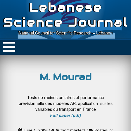
Lebanese
Science Journal
National Council for Scientific Research – Lebanon
M. Mourad
Tests de racines unitaires et performance
prévisionnelle des modèles AR: application sur les
variables du transport en France
Full paper (pdf)
June 1, 2006 /
Author: master1 /
Posted in: