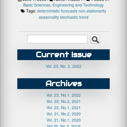
Basic Sciences
,
Engineering and Technology
Tags:
deterministic
forecasts
non-stationarity
seasonality
stochastic
trend
Current Issue
Vol. 23, No. 2, 2022
Archives
Vol. 23, No.1, 2022
Vol. 22, No.2, 2021
Vol. 22, No.1, 2021
Vol. 21, No.2, 2020
Vol. 21, No.1, 2020
Vol.20, No.3, 2019