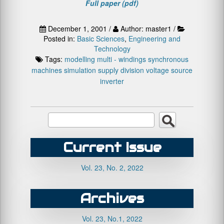
Full paper (pdf)
December 1, 2001 /
Author: master1 /
Posted in:
Basic Sciences
,
Engineering and
Technology
Tags:
modelling
multi - windings synchronous
machines
simulation
supply division
voltage source
inverter
Current Issue
Vol. 23, No. 2, 2022
Archives
Vol. 23, No.1, 2022