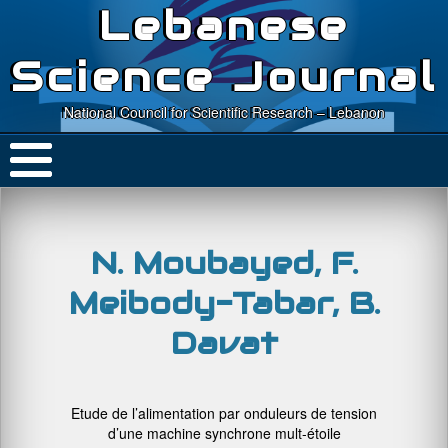
Lebanese
Science Journal
National Council for Scientific Research – Lebanon
N. Moubayed, F.
Meibody-Tabar, B.
Davat
Etude de l’alimentation par onduleurs de tension
d’une machine synchrone mult-étoile