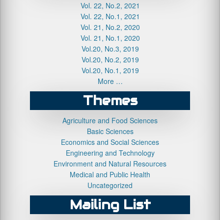
Vol. 22, No.2, 2021
Vol. 22, No.1, 2021
Vol. 21, No.2, 2020
Vol. 21, No.1, 2020
Vol.20, No.3, 2019
Vol.20, No.2, 2019
Vol.20, No.1, 2019
More …
Themes
Agriculture and Food Sciences
Basic Sciences
Economics and Social Sciences
Engineering and Technology
Environment and Natural Resources
Medical and Public Health
Uncategorized
Mailing List