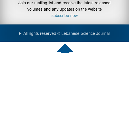
Join our mailing list and receive the latest released
volumes and any updates on the website
subscribe now
All rights reserved © Lebanese Science Journal