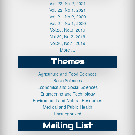
Vol. 22, No.2, 2021
Vol. 22, No.1, 2021
Vol. 21, No.2, 2020
Vol. 21, No.1, 2020
Vol.20, No.3, 2019
Vol.20, No.2, 2019
Vol.20, No.1, 2019
More …
Themes
Agriculture and Food Sciences
Basic Sciences
Economics and Social Sciences
Engineering and Technology
Environment and Natural Resources
Medical and Public Health
Uncategorized
Mailing List