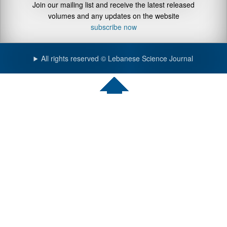
Join our mailing list and receive the latest released
volumes and any updates on the website
subscribe now
All rights reserved © Lebanese Science Journal