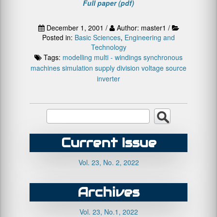
Full paper (pdf)
December 1, 2001 /
Author: master1 /
Posted in:
Basic Sciences
,
Engineering and
Technology
Tags:
modelling
multi - windings synchronous
machines
simulation
supply division
voltage source
inverter
Current Issue
Vol. 23, No. 2, 2022
Archives
Vol. 23, No.1, 2022