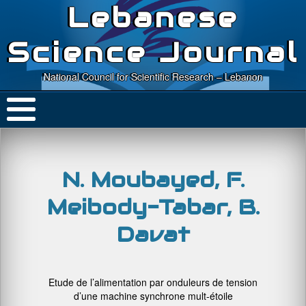
Lebanese
Science Journal
National Council for Scientific Research – Lebanon
N. Moubayed, F.
Meibody-Tabar, B.
Davat
Etude de l’alimentation par onduleurs de tension
d’une machine synchrone mult-étoile