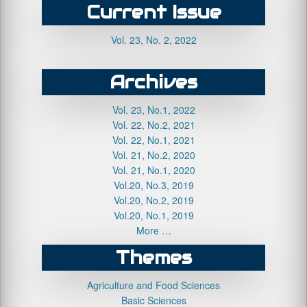
Current Issue
Vol. 23, No. 2, 2022
Archives
Vol. 23, No.1, 2022
Vol. 22, No.2, 2021
Vol. 22, No.1, 2021
Vol. 21, No.2, 2020
Vol. 21, No.1, 2020
Vol.20, No.3, 2019
Vol.20, No.2, 2019
Vol.20, No.1, 2019
More …
Themes
Agriculture and Food Sciences
Basic Sciences