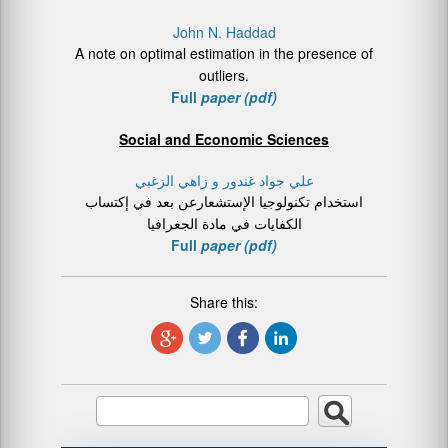
John N. Haddad
A note on optimal estimation in the presence of
outliers.
Full
paper (pdf)
Social and Economic Sciences
علي جواد غندور و زاهي الزغبي
استخدام تكنولوجیا الإستشعارعن بعد في إكتساب
الكفایات في مادة الجغرافیا
Full
paper (pdf)
Share this: