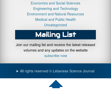
Economics and Social Sciences
Engineering and Technology
Environment and Natural Resources
Medical and Public Health
Uncategorized
Mailing List
Join our mailing list and receive the latest released
volumes and any updates on the website
subscribe now
All rights reserved © Lebanese Science Journal