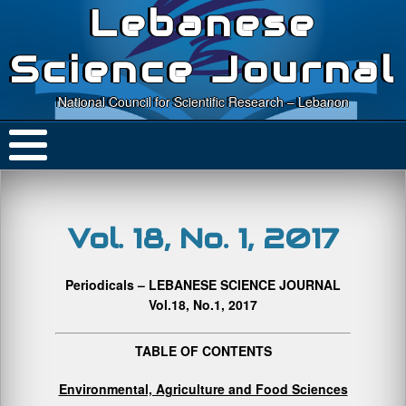
Lebanese
Science Journal
National Council for Scientific Research – Lebanon
Vol. 18, No. 1, 2017
Periodicals – LEBANESE SCIENCE JOURNAL
Vol.18, No.1, 2017
TABLE OF CONTENTS
Environmental, Agriculture and Food Sciences