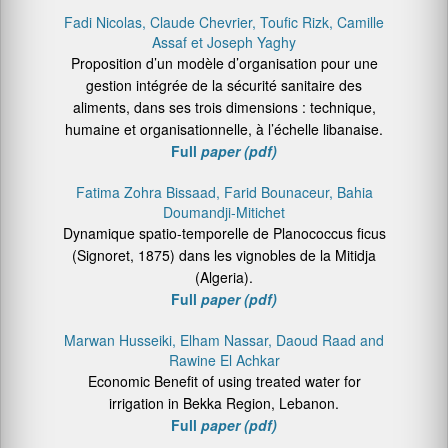
Fadi Nicolas, Claude Chevrier, Toufic Rizk, Camille
Assaf et Joseph Yaghy
Proposition d’un modèle d’organisation pour une
gestion intégrée de la sécurité sanitaire des
aliments, dans ses trois dimensions : technique,
humaine et organisationnelle, à l’échelle libanaise.
Full
paper (pdf)
Fatima Zohra Bissaad, Farid Bounaceur, Bahia
Doumandji-Mitichet
Dynamique spatio-temporelle de Planococcus ficus
(Signoret, 1875) dans les vignobles de la Mitidja
(Algeria).
Full
paper (pdf)
Marwan Husseiki, Elham Nassar, Daoud Raad and
Rawine El Achkar
Economic Benefit of using treated water for
irrigation in Bekka Region, Lebanon.
Full
paper (pdf)