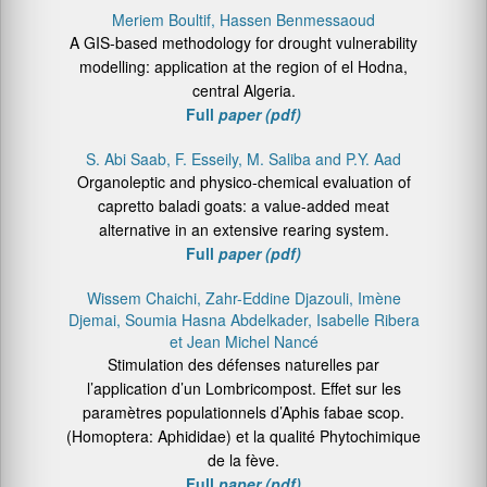
Meriem Boultif, Hassen Benmessaoud
A GIS-based methodology for drought vulnerability
modelling: application at the region of el Hodna,
central Algeria.
Full
paper (pdf)
S. Abi Saab, F. Esseily, M. Saliba and P.Y. Aad
Organoleptic and physico-chemical evaluation of
capretto baladi goats: a value-added meat
alternative in an extensive rearing system.
Full
paper (pdf)
Wissem Chaichi, Zahr-Eddine Djazouli, Imène
Djemai, Soumia Hasna Abdelkader, Isabelle Ribera
et Jean Michel Nancé
Stimulation des défenses naturelles par
l’application d’un Lombricompost. Effet sur les
paramètres populationnels d’Aphis fabae scop.
(Homoptera: Aphididae) et la qualité Phytochimique
de la fève.
Full
paper (pdf)