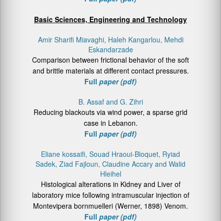
Basic Sciences, Engineering and Technology
Amir Sharifi Miavaghi, Haleh Kangarlou, Mehdi
Eskandarzade
Comparison between frictional behavior of the soft
and brittle materials at different contact pressures.
Full
paper (pdf)
B. Assaf and G. Zihri
Reducing blackouts via wind power, a sparse grid
case in Lebanon.
Full
paper (pdf)
Eliane kossaifi, Souad Hraoui-Bloquet, Ryiad
Sadek, Ziad Fajloun, Claudine Accary and Walid
Hleihel
Histological alterations in Kidney and Liver of
laboratory mice following intramuscular injection of
Montevipera bornmuelleri (Werner, 1898) Venom.
Full
paper (pdf)