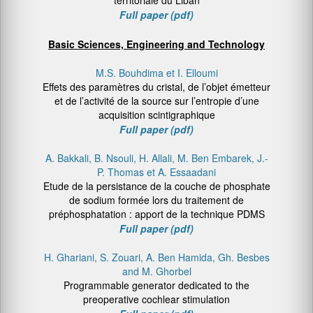
territoriale du Liban
Full paper (pdf)
Basic Sciences, Engineering and Technology
M.S. Bouhdima et I. Elloumi
Effets des paramètres du cristal, de l’objet émetteur
et de l’activité de la source sur l’entropie d’une
acquisition scintigraphique
Full paper (pdf)
A. Bakkali, B. Nsouli, H. Allali, M. Ben Embarek, J.-
P. Thomas et A. Essaadani
Etude de la persistance de la couche de phosphate
de sodium formée lors du traitement de
préphosphatation : apport de la technique PDMS
Full paper (pdf)
H. Ghariani, S. Zouari, A. Ben Hamida, Gh. Besbes
and M. Ghorbel
Programmable generator dedicated to the
preoperative cochlear stimulation