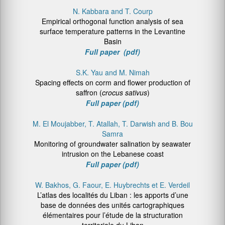
N. Kabbara and T. Courp
Empirical orthogonal function analysis of sea
surface temperature patterns in the Levantine
Basin
Full paper (pdf)
S.K. Yau and M. Nimah
Spacing effects on corm and flower production of
saffron (
crocus sativus
)
Full paper (pdf)
M. El Moujabber, T. Atallah, T. Darwish and B. Bou
Samra
Monitoring of groundwater salination by seawater
intrusion on the Lebanese coast
Full paper (pdf)
W. Bakhos, G. Faour, E. Huybrechts et E. Verdeil
L’atlas des localités du Liban : les apports d’une
base de données des unités cartographiques
élémentaires pour l’étude de la structuration