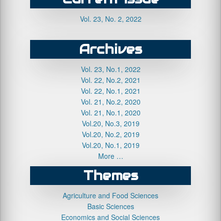
Vol. 23, No. 2, 2022
Archives
Vol. 23, No.1, 2022
Vol. 22, No.2, 2021
Vol. 22, No.1, 2021
Vol. 21, No.2, 2020
Vol. 21, No.1, 2020
Vol.20, No.3, 2019
Vol.20, No.2, 2019
Vol.20, No.1, 2019
More …
Themes
Agriculture and Food Sciences
Basic Sciences
Economics and Social Sciences