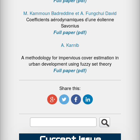
Full paper (pdf)
M. Kammoun Badreddine et A. Fungchui David
Coefficients aérodynamiques d’une éolienne
Savonius
Full paper (pdf)
A. Karnib
A methodology for impervious cover estimation in
urban development using fuzzy set theory
Full paper (pdf)
Share this:
Current Issue