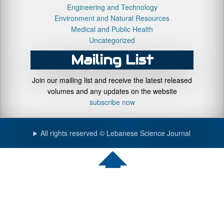
Engineering and Technology
Environment and Natural Resources
Medical and Public Health
Uncategorized
Mailing List
Join our mailing list and receive the latest released
volumes and any updates on the website
subscribe now
All rights reserved © Lebanese Science Journal