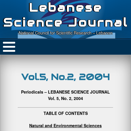
Lebanese
Science Journal
National Council for Scientific Research – Lebanon
Vol.5, No.2, 2004
Periodicals – LEBANESE SCIENCE JOURNAL
Vol. 5, No. 2, 2004
TABLE OF CONTENTS
Natural and Environmental Sciences