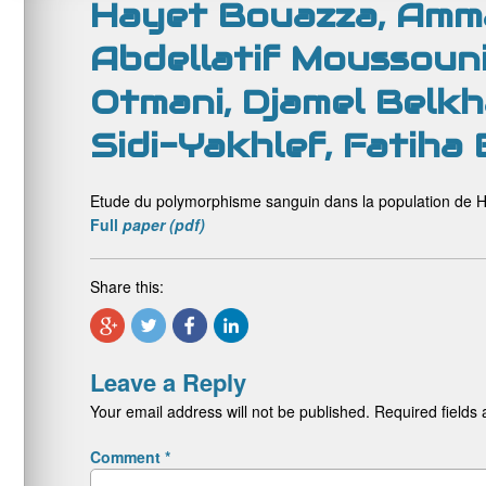
Hayet Bouazza, Amma
Abdellatif Moussouni
Otmani, Djamel Belkha
Sidi-Yakhlef, Fatiha
Etude du polymorphisme sanguin dans la population de H
Full
paper (pdf)
Share this:
Leave a Reply
Your email address will not be published.
Required fields
Comment
*