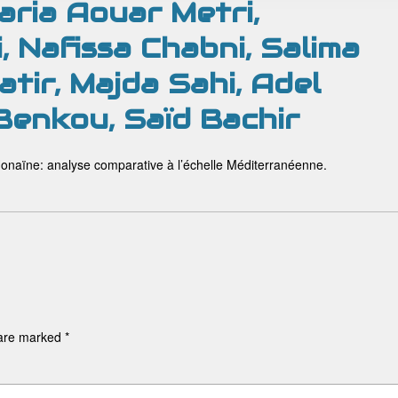
ria Aouar Metri,
, Nafissa Chabni, Salima
tir, Majda Sahi, Adel
 Benkou, Saïd Bachir
onaïne: analyse comparative à l’échelle Méditerranéenne.
 are marked
*