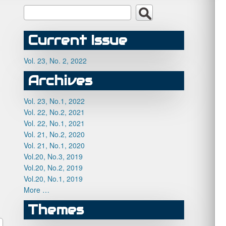
Current Issue
Vol. 23, No. 2, 2022
Archives
Vol. 23, No.1, 2022
Vol. 22, No.2, 2021
Vol. 22, No.1, 2021
Vol. 21, No.2, 2020
Vol. 21, No.1, 2020
Vol.20, No.3, 2019
Vol.20, No.2, 2019
Vol.20, No.1, 2019
More …
Themes