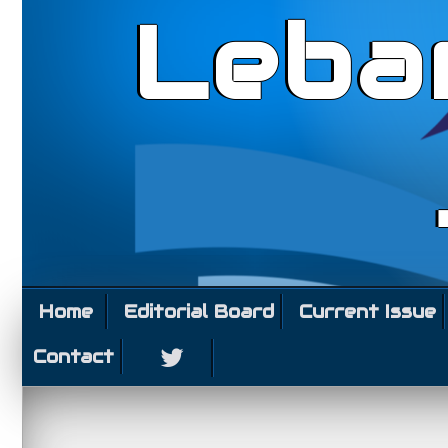
Leba
Home
Editorial Board
Current Issue
Contact