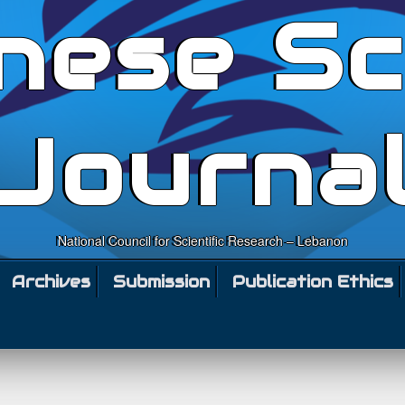
nese Sc
Journa
National Council for Scientific Research – Lebanon
Archives
Submission
Publication Ethics