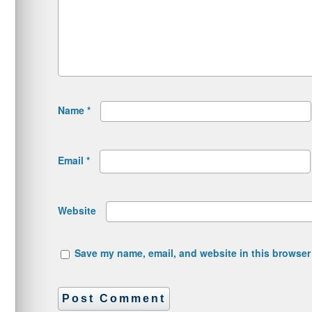
Name
*
Email
*
Website
Save my name, email, and website in this browser 