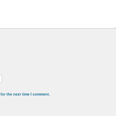
for the next time I comment.