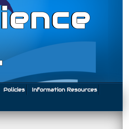
ience
l
Policies
Information Resources