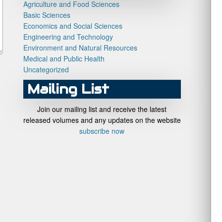
Agriculture and Food Sciences
Basic Sciences
Economics and Social Sciences
Engineering and Technology
Environment and Natural Resources
Medical and Public Health
Uncategorized
Mailing List
Join our mailing list and receive the latest
released volumes and any updates on the website
subscribe now