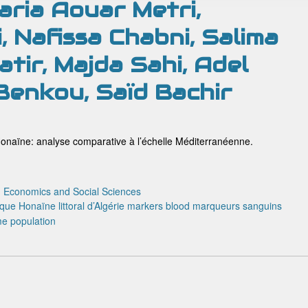
ria Aouar Metri,
, Nafissa Chabni, Salima
tir, Majda Sahi, Adel
 Benkou, Saïd Bachir
onaïne: analyse comparative à l’échelle Méditerranéenne.
:
Economics and Social Sciences
ique
Honaïne
littoral d’Algérie
markers blood
marqueurs sanguins
me
population