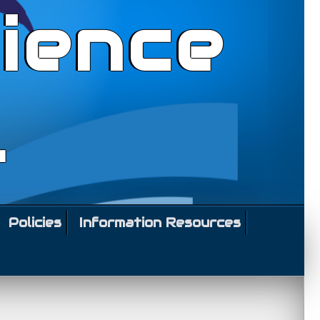
ience
l
Policies
Information Resources