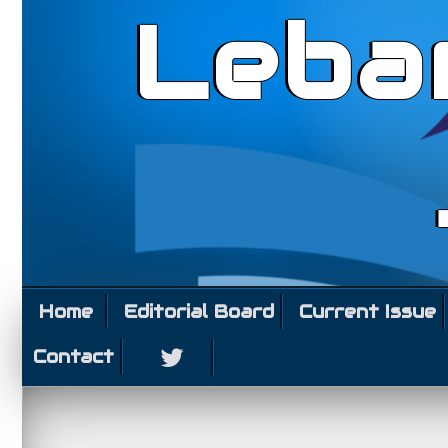
Leba
Home
Editorial Board
Current Issue
Contact