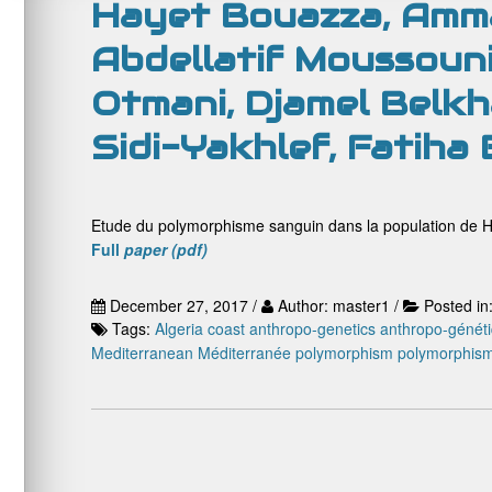
Hayet Bouazza, Amma
Abdellatif Moussouni
Otmani, Djamel Belkha
Sidi-Yakhlef, Fatiha
Etude du polymorphisme sanguin dans la population de H
Full
paper (pdf)
December 27, 2017 /
Author: master1 /
Posted in
Tags:
Algeria coast
anthropo-genetics
anthropo-génét
Mediterranean
Méditerranée
polymorphism
polymorphis