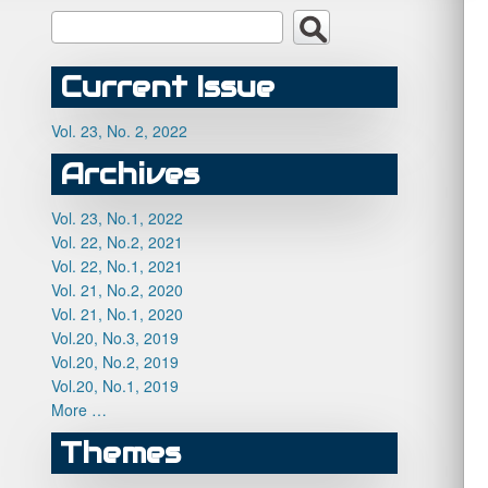
Current Issue
Vol. 23, No. 2, 2022
Archives
Vol. 23, No.1, 2022
Vol. 22, No.2, 2021
Vol. 22, No.1, 2021
Vol. 21, No.2, 2020
Vol. 21, No.1, 2020
Vol.20, No.3, 2019
Vol.20, No.2, 2019
Vol.20, No.1, 2019
More …
Themes