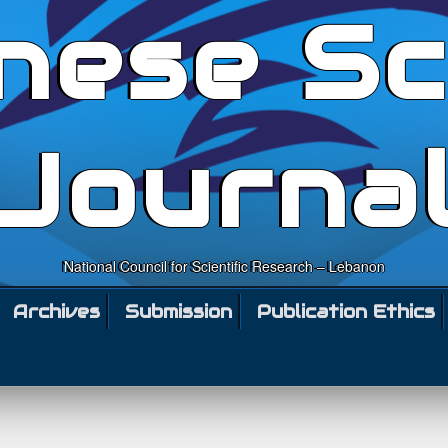
nese Sc
Journa
National Council for Scientific Research – Lebanon
Archives
Submission
Publication Ethics