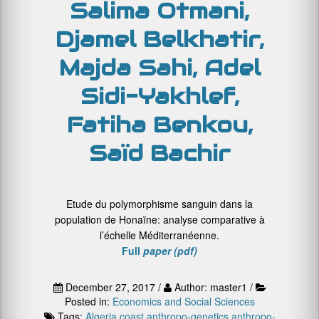
Salima Otmani,
Djamel Belkhatir,
Majda Sahi, Adel
Sidi-Yakhlef,
Fatiha Benkou,
Saïd Bachir
Etude du polymorphisme sanguin dans la
population de Honaïne: analyse comparative à
l’échelle Méditerranéenne.
Full
paper (pdf)
December 27, 2017 /
Author: master1 /
Posted in:
Economics and Social Sciences
Tags:
Algeria coast
anthropo-genetics
anthropo-