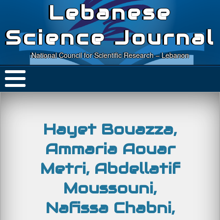
Lebanese
Science Journal
National Council for Scientific Research – Lebanon
Hayet Bouazza,
Ammaria Aouar
Metri, Abdellatif
Moussouni,
Nafissa Chabni,