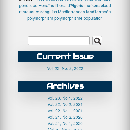
génétique
Honaïne
littoral d’Algérie
markers blood
marqueurs sanguins
Mediterranean
Méditerranée
polymorphism
polymorphisme
population
Current Issue
Vol. 23, No. 2, 2022
Archives
Vol. 23, No.1, 2022
Vol. 22, No.2, 2021
Vol. 22, No.1, 2021
Vol. 21, No.2, 2020
Vol. 21, No.1, 2020
Vol.20, No.3, 2019