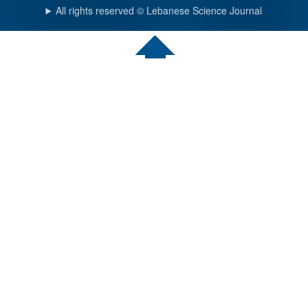
All rights reserved © Lebanese Science Journal