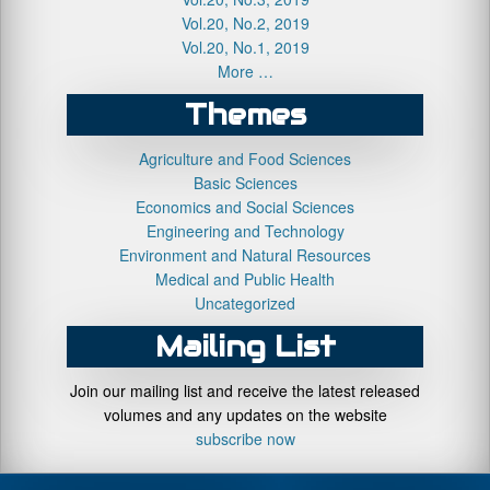
Vol.20, No.2, 2019
Vol.20, No.1, 2019
More …
Themes
Agriculture and Food Sciences
Basic Sciences
Economics and Social Sciences
Engineering and Technology
Environment and Natural Resources
Medical and Public Health
Uncategorized
Mailing List
Join our mailing list and receive the latest released
volumes and any updates on the website
subscribe now