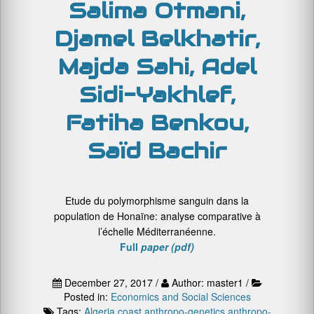
Salima Otmani,
Djamel Belkhatir,
Majda Sahi, Adel
Sidi-Yakhlef,
Fatiha Benkou,
Saïd Bachir
Etude du polymorphisme sanguin dans la
population de Honaïne: analyse comparative à
l’échelle Méditerranéenne.
Full
paper (pdf)
December 27, 2017 /
Author: master1 /
Posted in:
Economics and Social Sciences
Tags:
Algeria coast
anthropo-genetics
anthropo-