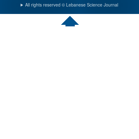
All rights reserved © Lebanese Science Journal