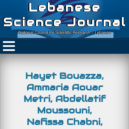
Lebanese
Science Journal
National Council for Scientific Research – Lebanon
Hayet Bouazza,
Ammaria Aouar
Metri, Abdellatif
Moussouni,
Nafissa Chabni,