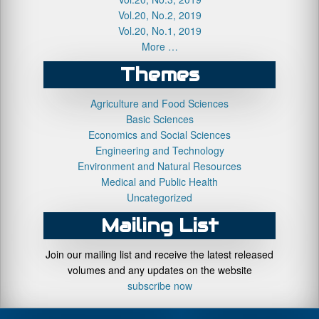
Vol.20, No.2, 2019
Vol.20, No.1, 2019
More …
Themes
Agriculture and Food Sciences
Basic Sciences
Economics and Social Sciences
Engineering and Technology
Environment and Natural Resources
Medical and Public Health
Uncategorized
Mailing List
Join our mailing list and receive the latest released
volumes and any updates on the website
subscribe now