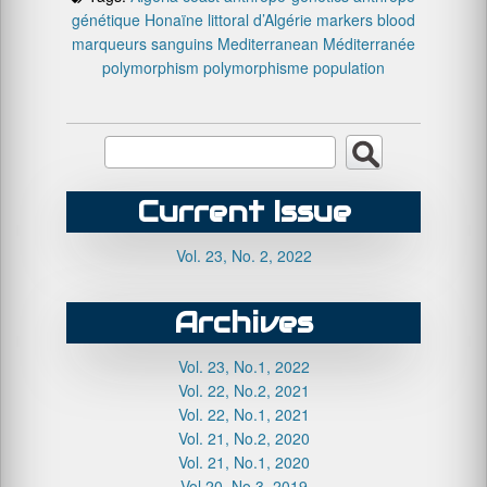
génétique
Honaïne
littoral d’Algérie
markers blood
marqueurs sanguins
Mediterranean
Méditerranée
polymorphism
polymorphisme
population
Current Issue
Vol. 23, No. 2, 2022
Archives
Vol. 23, No.1, 2022
Vol. 22, No.2, 2021
Vol. 22, No.1, 2021
Vol. 21, No.2, 2020
Vol. 21, No.1, 2020
Vol.20, No.3, 2019