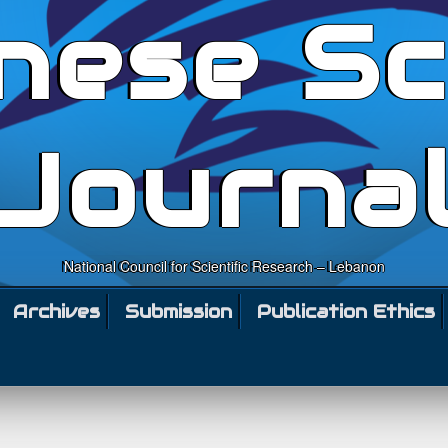
nese Sc
Journa
National Council for Scientific Research – Lebanon
Archives
Submission
Publication Ethics