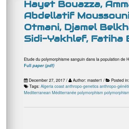
Hayet Bouazza, Amma
Abdellatif Moussouni
Otmani, Djamel Belkha
Sidi-Yakhlef, Fatiha
Etude du polymorphisme sanguin dans la population de H
Full
paper (pdf)
December 27, 2017 /
Author: master1 /
Posted in
Tags:
Algeria coast
anthropo-genetics
anthropo-génét
Mediterranean
Méditerranée
polymorphism
polymorphis