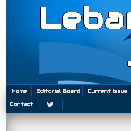
Leba
Home
Editorial Board
Current Issue
Contact