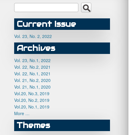
Current Issue
Vol. 23, No. 2, 2022
Archives
Vol. 23, No.1, 2022
Vol. 22, No.2, 2021
Vol. 22, No.1, 2021
Vol. 21, No.2, 2020
Vol. 21, No.1, 2020
Vol.20, No.3, 2019
Vol.20, No.2, 2019
Vol.20, No.1, 2019
More …
Themes