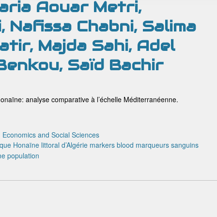
ria Aouar Metri,
, Nafissa Chabni, Salima
tir, Majda Sahi, Adel
 Benkou, Saïd Bachir
onaïne: analyse comparative à l’échelle Méditerranéenne.
:
Economics and Social Sciences
ique
Honaïne
littoral d’Algérie
markers blood
marqueurs sanguins
me
population