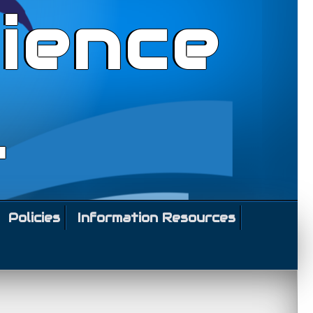
ience
l
Policies
Information Resources